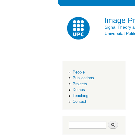
Image P
Signal Theory 
Universitat Po
People
Publications
Projects
Demos
Teaching
Contact
Search form
Search