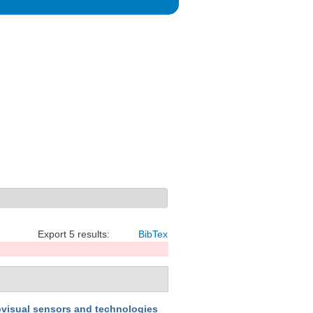
Export 5 results:
BibTex
iovisual sensors and technologies