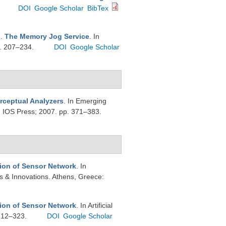
DOI
Google Scholar
BibTex
R
.
The Memory Jog Service
. In
p. 207–234.
DOI
Google Scholar
rceptual Analyzers
. In Emerging
m: IOS Press; 2007. pp. 371–383.
tion of Sensor Network
. In
ons & Innovations. Athens, Greece:
tion of Sensor Network
. In Artificial
 312–323.
DOI
Google Scholar