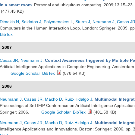
in a smart room
. Personal and ubiquitous computing. 2009;13:15–23.
(477.45 KB)
Dimakis N
,
Soldatos J
,
Polymenakos L
,
Sturm J
,
Neumann J
,
Casas J
Computers in the Human Interaction Loop. London: Springer; 2009. p
BibTex
2007
Casas JR
,
Neumann J
.
Context Awareness triggered by Multiple Pe
Artificial Intelligence Applications in Computer Engineering. Amsterda
Google Scholar
BibTex
(878.64 KB)
2006
Neumann J
,
Casas JR
,
Macho D
,
Ruiz-Hidalgo J
.
Multimodal Integra
Proceedings of 3rd IFIP Conference on Artificial Intelligence Applicati
Springer; 2006.
Google Scholar
BibTex
(401.58 KB)
Neumann J
,
Casas JR
,
Macho D
,
Ruiz-Hidalgo J
.
Multimodal Integra
Intelligence Applications and Innovations. Boston: Springer; 2006. pp.