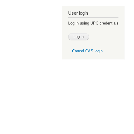
User login
Log in using UPC credentials
Cancel CAS login