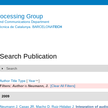
Skip to
main
content
rocessing Group
and Communications Department
litècnica de Catalunya. BARCELONA
TECH
Search Publication
Search
Show
Author
Title
Type
[
Year
]
Filters:
Author
is
Neumann, J.
[Clear All Filters]
2009
Neumann J
,
Casas JR
,
Macho D
,
Ruiz-Hidalgo J
.
Integration of aud