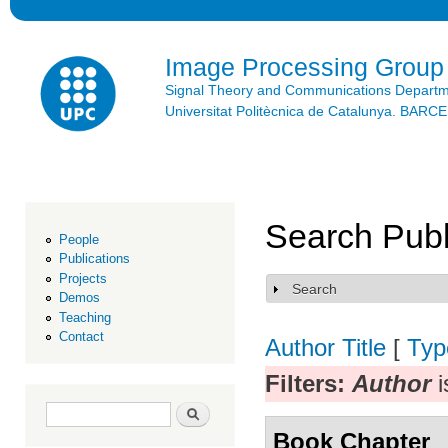
Ski
mai
con
Image Processing Group
Signal Theory and Communications Depart
Universitat Politècnica de Catalunya. BAR
Search Publ
People
Publications
Projects
Search
Show
Demos
Teaching
Contact
Author
Title
[
Typ
Filters:
Author
i
Search form
Search
Book Chapter