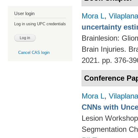
User login
Mora L
,
Vilaplan
Log in using UPC credentials
uncertainty est
Brainlesion: Glio
Brain Injuries. B
Cancel CAS login
2021. pp. 376-3
Conference Pa
Mora L
,
Vilaplan
CNNs with Uncer
Lesion Workshop 
Segmentation Ch