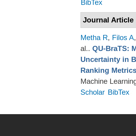
BibTex
Journal Article
Metha R
,
Filos A
al.
.
QU-BraTS: M
Uncertainty in 
Ranking Metric
Machine Learning
Scholar
BibTex