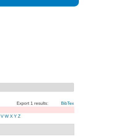
Export 1 results:
BibTex
V
W
X
Y
Z