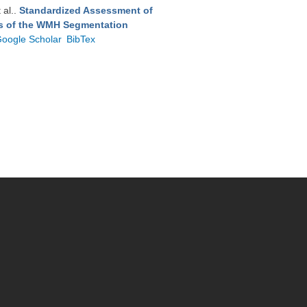
t al.
.
Standardized Assessment of
ts of the WMH Segmentation
oogle Scholar
BibTex