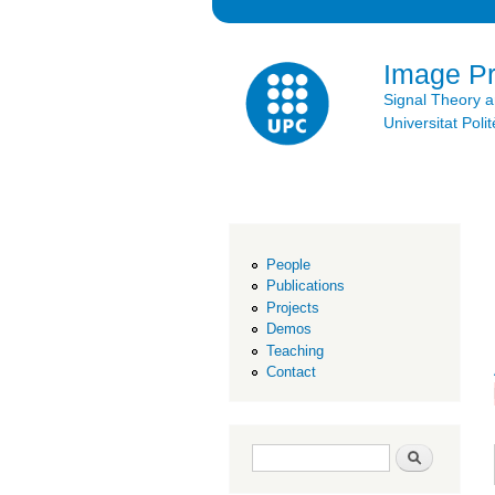
Image P
Signal Theory 
Universitat Po
People
Publications
Projects
Demos
Teaching
Contact
Search form
Search