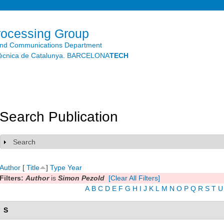
Skip to
main
content
rocessing Group
and Communications Department
litècnica de Catalunya. BARCELONA
TECH
Search Publication
Search
Show
Author
[
Title
]
Type
Year
Filters:
Author
is
Simon Pezold
[Clear All Filters]
A
B
C
D
E
F
G
H
I
J
K
L
M
N
O
P
Q
R
S
T
U
S