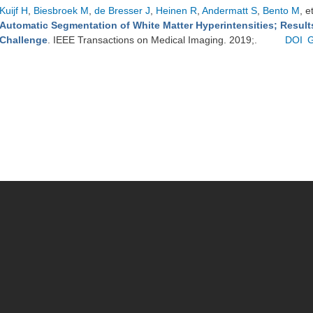
Kuijf H
,
Biesbroek M
,
de Bresser J
,
Heinen R
,
Andermatt S
,
Bento M
, e
Automatic Segmentation of White Matter Hyperintensities; Resul
Challenge
. IEEE Transactions on Medical Imaging. 2019;.
DOI
G