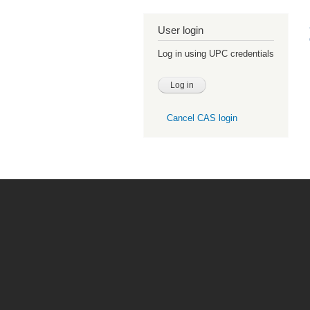
User login
Log in using UPC credentials
Cancel CAS login