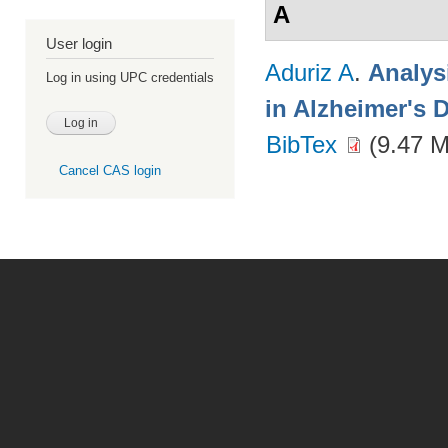
A
User login
Aduriz A
.
Analys
Log in using UPC credentials
in Alzheimer's 
BibTex
(9.47 
Cancel CAS login