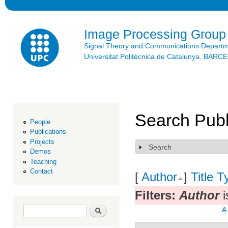
Ski
mai
con
Image Processing Group
Signal Theory and Communications Depart
Universitat Politècnica de Catalunya. BAR
Search Publ
People
Publications
Projects
Search
Show
Demos
Teaching
Contact
[
Author
]
Title
T
Filters:
Author
i
Search form
Search
A