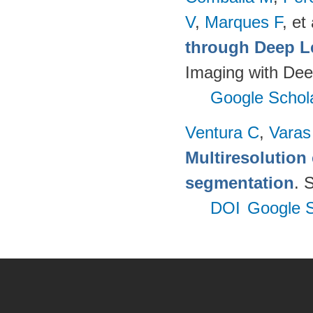
V
,
Marques F
, et 
through Deep L
Imaging with Dee
Google Schol
Ventura C
,
Varas
Multiresolution 
segmentation
. 
DOI
Google S