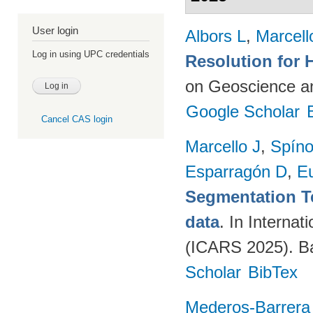
User login
Albors L
,
Marcell
Log in using UPC credentials
Resolution for 
on Geoscience a
Google Scholar
Cancel CAS login
Marcello J
,
Spíno
Esparragón D
,
E
Segmentation T
data
. In Intern
(ICARS 2025). Ba
Scholar
BibTex
Mederos-Barrera