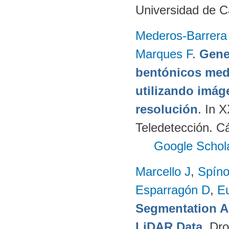
Universidad de C
Mederos-Barrera
Marques F
.
Gene
bentónicos med
utilizando imág
resolución
. In 
Teledetección. C
Google Schol
Marcello J
,
Spíno
Esparragón D
,
E
Segmentation A
LiDAR Data
. Dr