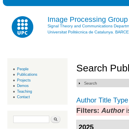
Ski
mai
con
Image Processing Group
Signal Theory and Communications Depart
Universitat Politècnica de Catalunya. BAR
Search Publ
People
Publications
Projects
Search
Show
Demos
Teaching
Contact
Author
Title
Type
Filters:
Author
i
Search form
Search
2025