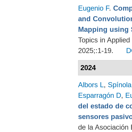
Eugenio F
.
Compa
and Convolutio
Mapping using S
Topics in Applie
2025;:1-19.
D
2024
Albors L
,
Spínol
Esparragón D
,
E
del estado de c
sensores pasivo
de la Asociación