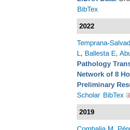
BibTex
2022
Temprana-Salvad
L
,
Ballesta E
,
Ab
Pathology Trans
Network of 8 Ho
Preliminary Res
Scholar
BibTex
2019
Combalia M
,
Pér