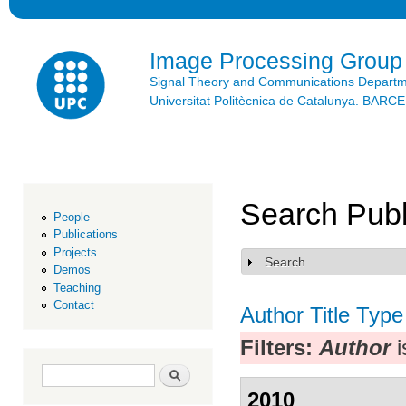
Ski
mai
con
Image Processing Group
Signal Theory and Communications Depart
Universitat Politècnica de Catalunya. BAR
Search Publ
People
Publications
Projects
Search
Show
Demos
Teaching
Contact
Author
Title
Type
Filters:
Author
i
Search form
Search
2010