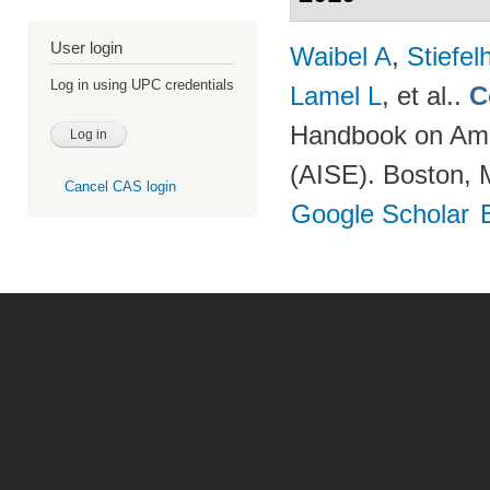
User login
Waibel A
,
Stiefe
Log in using UPC credentials
Lamel L
, et al.
.
C
Handbook on Ambi
(AISE). Boston, 
Cancel CAS login
Google Scholar