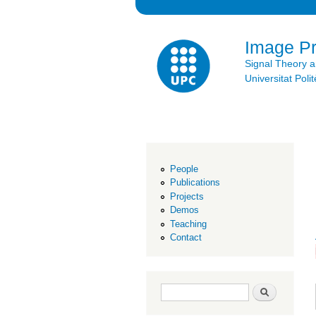
Image P
Signal Theory 
Universitat Po
People
Publications
Projects
Demos
Teaching
Contact
Search form
Search