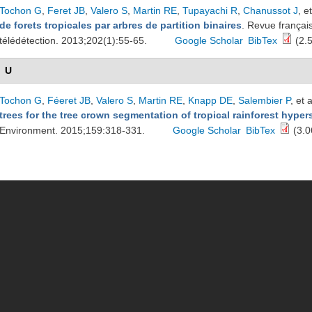
Tochon G
,
Feret JB
,
Valero S
,
Martin RE
,
Tupayachi R
,
Chanussot J
, et
de forets tropicales par arbres de partition binaires
. Revue françai
télédétection. 2013;202(1):55-65.
Google Scholar
BibTex
(2.
U
Tochon G
,
Féeret JB
,
Valero S
,
Martin RE
,
Knapp DE
,
Salembier P
, et a
trees for the tree crown segmentation of tropical rainforest hype
Environment. 2015;159:318-331.
Google Scholar
BibTex
(3.0