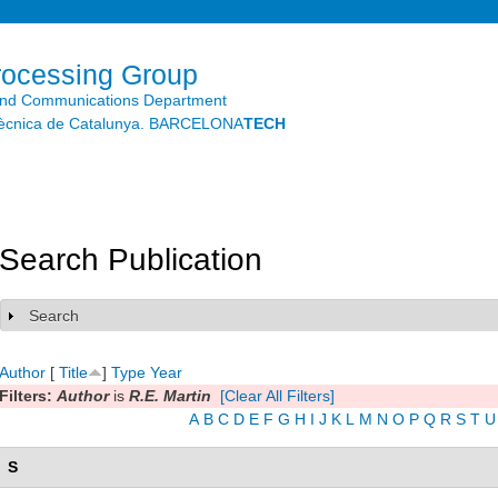
Skip to
main
content
rocessing Group
and Communications Department
litècnica de Catalunya. BARCELONA
TECH
Search Publication
Search
Show
Author
[
Title
]
Type
Year
Filters:
Author
is
R.E. Martin
[Clear All Filters]
A
B
C
D
E
F
G
H
I
J
K
L
M
N
O
P
Q
R
S
T
U
S