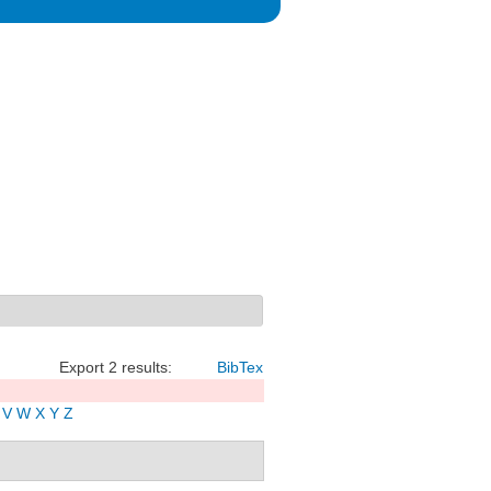
Export 2 results:
BibTex
V
W
X
Y
Z