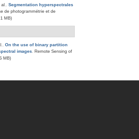
 al.
.
Segmentation hyperspectrales
se de photogrammétrie et de
51 MB)
l.
.
On the use of binary partition
rspectral images
. Remote Sensing of
6 MB)