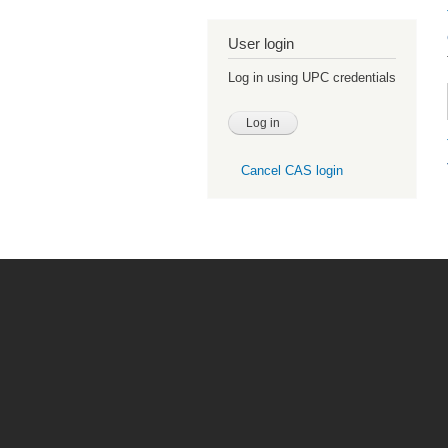
User login
Log in using UPC credentials
Cancel CAS login