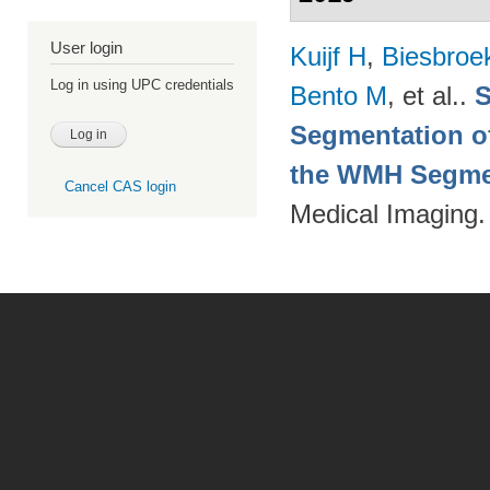
User login
Kuijf H
,
Biesbroe
Log in using UPC credentials
Bento M
, et al.
.
S
Segmentation of
the WMH Segmen
Cancel CAS login
Medical Imaging.