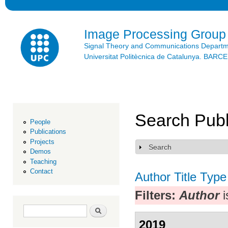
Ski
mai
con
Image Processing Group
Signal Theory and Communications Depart
Universitat Politècnica de Catalunya. BAR
Search Publ
People
Publications
Projects
Search
Show
Demos
Teaching
Contact
Author
Title
Type
Filters:
Author
i
Search form
Search
2019