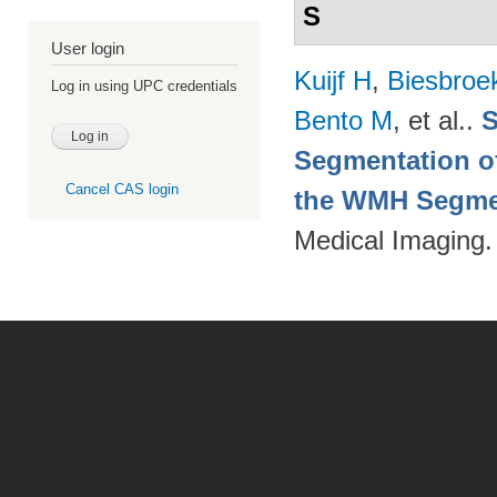
S
User login
Kuijf H
,
Biesbroe
Log in using UPC credentials
Bento M
, et al.
.
S
Segmentation of
Cancel CAS login
the WMH Segmen
Medical Imaging.