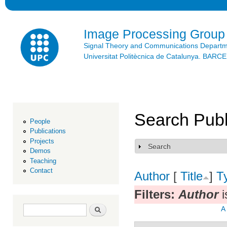
Ski
mai
con
Image Processing Group
Signal Theory and Communications Depart
Universitat Politècnica de Catalunya. BAR
Search Publ
People
Publications
Projects
Search
Show
Demos
Teaching
Contact
Author
[
Title
]
T
Filters:
Author
i
Search form
Search
A