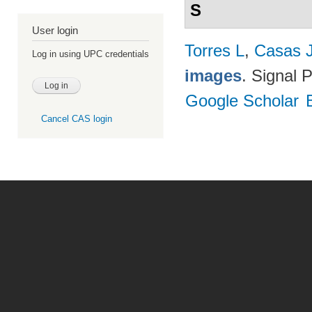
S
User login
Torres L
,
Casas 
Log in using UPC credentials
images
. Signal 
Google Scholar
Cancel CAS login