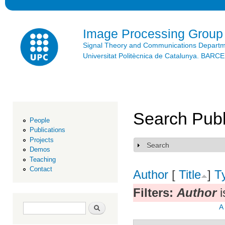
Ski
mai
con
Image Processing Group
Signal Theory and Communications Depart
Universitat Politècnica de Catalunya. BAR
Search Publ
People
Publications
Projects
Search
Show
Demos
Teaching
Contact
Author
[
Title
]
T
Filters:
Author
i
Search form
Search
A