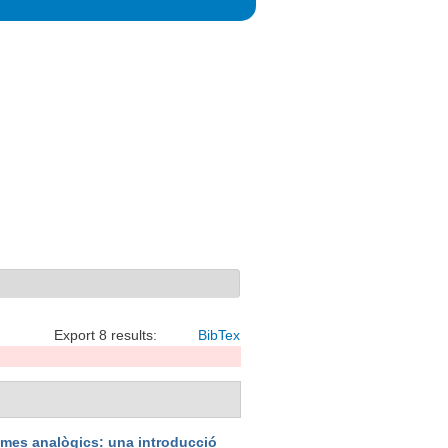
Export 8 results:
BibTex
emes analògics: una introducció