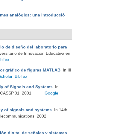
emes analògics: una introducció
lo de diseño del laboratorio para
iversitario de Innovación Educativa en
ibTex
tor gráfico de figuras MATLAB
. In III
Scholar
BibTex
dy of Signals and Systems
. In
 ICASSP'01. 2001.
Google
dy of signals and systems
. In 14th
elecommunications. 2002.
ión digital de señales y sistemas