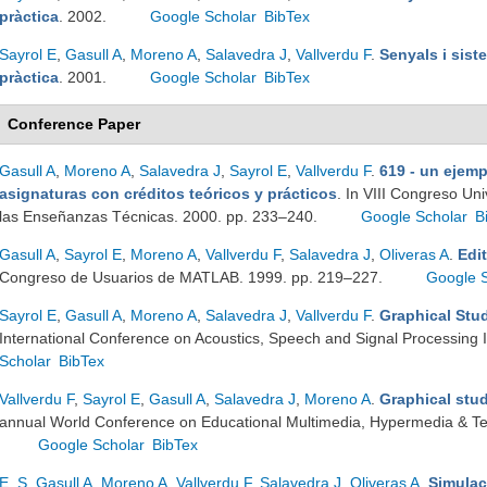
pràctica
. 2002.
Google Scholar
BibTex
Sayrol E
,
Gasull A
,
Moreno A
,
Salavedra J
,
Vallverdu F
.
Senyals i sist
pràctica
. 2001.
Google Scholar
BibTex
Conference Paper
Gasull A
,
Moreno A
,
Salavedra J
,
Sayrol E
,
Vallverdu F
.
619 - un ejemp
asignaturas con créditos teóricos y prácticos
. In VIII Congreso Un
las Enseñanzas Técnicas. 2000. pp. 233–240.
Google Scholar
B
Gasull A
,
Sayrol E
,
Moreno A
,
Vallverdu F
,
Salavedra J
,
Oliveras A
.
Edi
Congreso de Usuarios de MATLAB. 1999. pp. 219–227.
Google 
Sayrol E
,
Gasull A
,
Moreno A
,
Salavedra J
,
Vallverdu F
.
Graphical Stu
International Conference on Acoustics, Speech and Signal Processing
Scholar
BibTex
Vallverdu F
,
Sayrol E
,
Gasull A
,
Salavedra J
,
Moreno A
.
Graphical stu
annual World Conference on Educational Multimedia, Hypermedia & T
Google Scholar
BibTex
E. S
,
Gasull A
,
Moreno A
,
Vallverdu F
,
Salavedra J
,
Oliveras A
.
Simulac