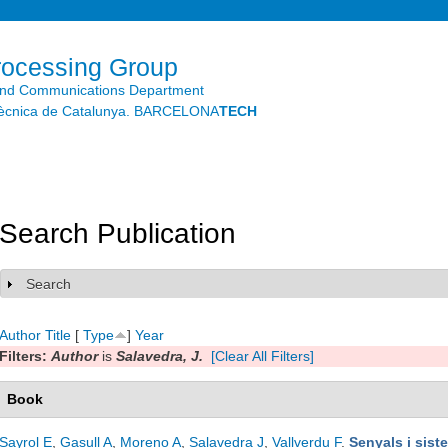
Skip to
main
content
rocessing Group
and Communications Department
litècnica de Catalunya. BARCELONA
TECH
Search Publication
Search
Show
Author
Title
[
Type
]
Year
Filters:
Author
is
Salavedra, J.
[Clear All Filters]
Book
Sayrol E
,
Gasull A
,
Moreno A
,
Salavedra J
,
Vallverdu F
.
Senyals i sist