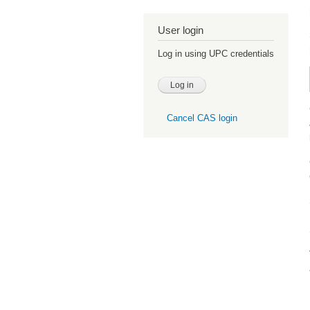
User login
Log in using UPC credentials
Cancel CAS login