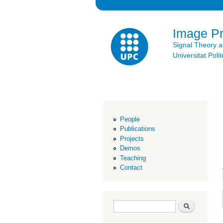
Image P
Signal Theory 
Universitat Po
People
Publications
Projects
Demos
Teaching
Contact
Search form
Search