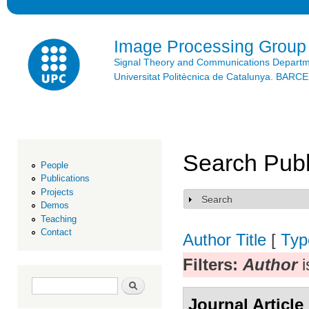
Ski
mai
con
Image Processing Group
Signal Theory and Communications Depart
Universitat Politècnica de Catalunya. BAR
Search Publ
People
Publications
Projects
Search
Show
Demos
Teaching
Contact
Author
Title
[
Typ
Filters:
Author
i
Search form
Search
Journal Article