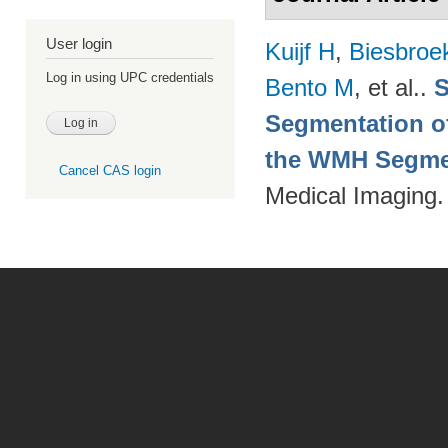
User login
Kuijf H
,
Biesbroe
Log in using UPC credentials
Bento M
, et al.
.
S
Segmentation of
the WMH Segmen
Cancel CAS login
Medical Imaging.