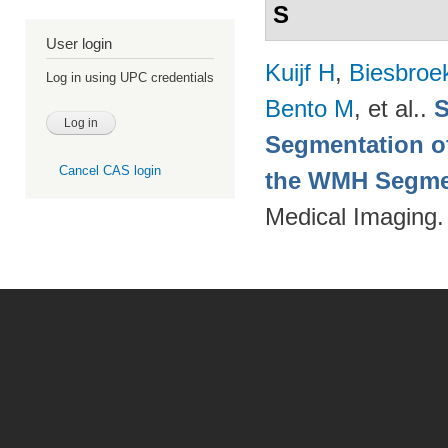
S
User login
Kuijf H
,
Biesbroe
Log in using UPC credentials
Bento M
, et al.
.
S
Segmentation of
Cancel CAS login
the WMH Segmen
Medical Imaging.