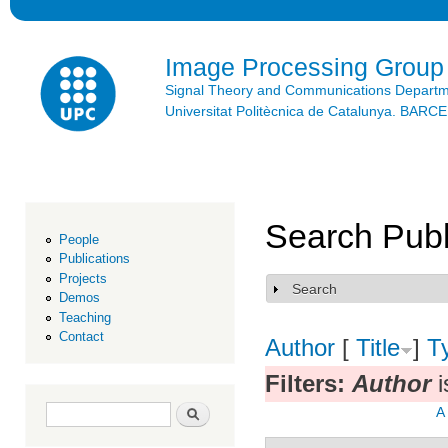
Ski
mai
con
Image Processing Group
Signal Theory and Communications Depart
Universitat Politècnica de Catalunya. BAR
Search Publ
People
Publications
Projects
Search
Show
Demos
Teaching
Contact
Author
[
Title
]
T
Filters:
Author
i
Search form
Search
A