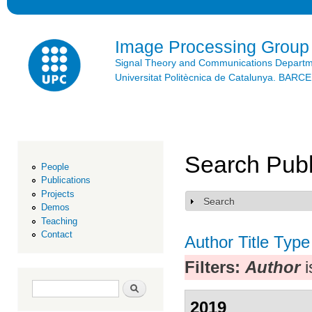
Ski
mai
con
Image Processing Group
Signal Theory and Communications Depart
Universitat Politècnica de Catalunya. BAR
Search Publ
People
Publications
Projects
Search
Show
Demos
Teaching
Contact
Author
Title
Type
Filters:
Author
i
Search form
Search
2019