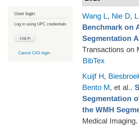
User login
Wang L
,
Nie D
,
L
Log in using UPC credentials
Benchmark on A
Segmentation A
Transactions on 
Cancel CAS login
BibTex
Kuijf H
,
Biesbroe
Bento M
, et al.
.
S
Segmentation of
the WMH Segmen
Medical Imaging.