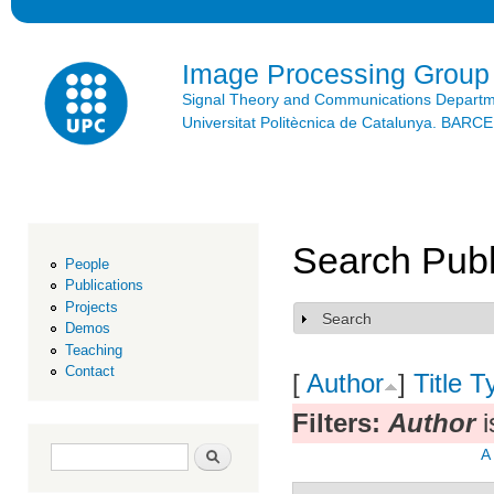
Ski
mai
con
Image Processing Group
Signal Theory and Communications Depart
Universitat Politècnica de Catalunya. BAR
Search Publ
People
Publications
Projects
Search
Show
Demos
Teaching
Contact
[
Author
]
Title
T
Filters:
Author
i
Search form
Search
A