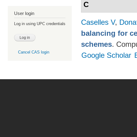
C
User login
Caselles V
,
Dona
Log in using UPC credentials
balancing for c
schemes
. Compu
Cancel CAS login
Google Scholar