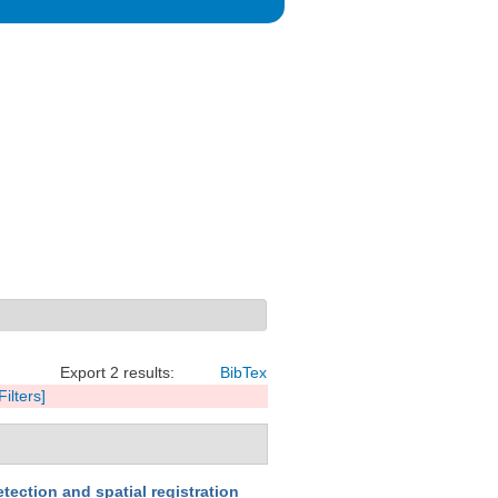
Export 2 results:
BibTex
Filters]
tection and spatial registration