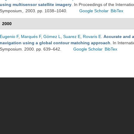
using multisensor satellite imagery
. In Proceedings of the Interna
Symposium,. 2003. pp. 1038–1040.
Google Scholar
BibTex
2000
Eugenio F
,
Marqués F
,
Gómez L
,
Suarez E
,
Rovaris E
.
Accurate and 
navigation using a global contour matching approach
. In Interna
Symposium. 2000. pp. 639–642.
Google Scholar
BibTex