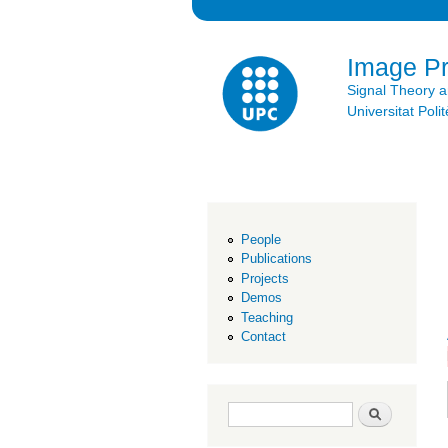
Image P
Signal Theory 
Universitat Po
People
Publications
Projects
Demos
Teaching
Contact
Search form
Search