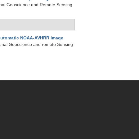
tional Geoscience and Remote Sensing
automatic NOAA-AVHRR image
tional Geoscience and remote Sensing