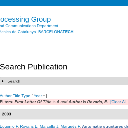
Skip to
main
content
rocessing Group
and Communications Department
litècnica de Catalunya. BARCELONA
TECH
Search Publication
Search
Show
Author
Title
Type
[
Year
]
Filters:
First Letter Of Title
is
A
and
Author
is
Rovaris, E.
[Clear All 
2003
Eugenio F
,
Rovaris E
,
Marcello J
,
Marqués F
.
Automatic structures de