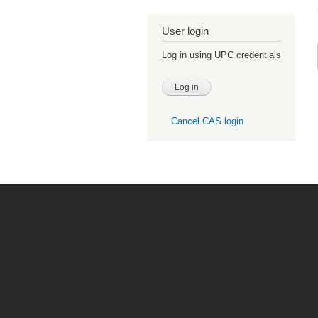
User login
Log in using UPC credentials
Cancel CAS login