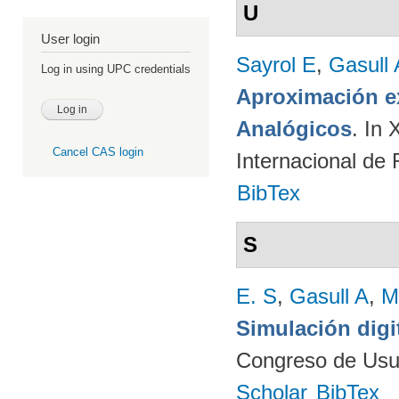
U
User login
Sayrol E
,
Gasull 
Log in using UPC credentials
Aproximación ex
Analógicos
. In
Cancel CAS login
Internacional de
BibTex
S
E. S
,
Gasull A
,
M
Simulación digi
Congreso de Usu
Scholar
BibTex