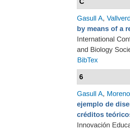
C
Gasull A
,
Vallver
by means of a r
International Co
and Biology Soci
BibTex
6
Gasull A
,
Moreno
ejemplo de dise
créditos teórico
Innovación Educa