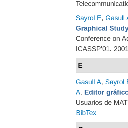
Telecommunicati
Sayrol E
,
Gasull 
Graphical Study
Conference on Ac
ICASSP'01. 200
E
Gasull A
,
Sayrol 
A
.
Editor gráfi
Usuarios de MAT
BibTex