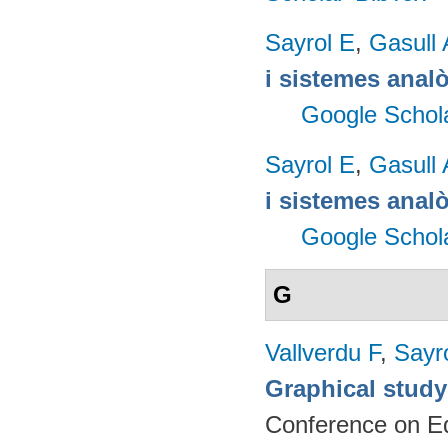
Sayrol E
,
Gasull 
i sistemes anal
Google Schol
Sayrol E
,
Gasull 
i sistemes anal
Google Schol
G
Vallverdu F
,
Sayr
Graphical study
Conference on Ed