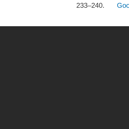
233–240.
Goo