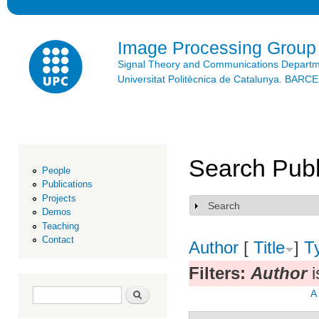
Ski
mai
con
Image Processing Group
Signal Theory and Communications Depart
Universitat Politècnica de Catalunya. BAR
Search Publ
People
Publications
Projects
Search
Show
Demos
Teaching
Contact
Author
[
Title
]
T
Filters:
Author
i
Search form
Search
A