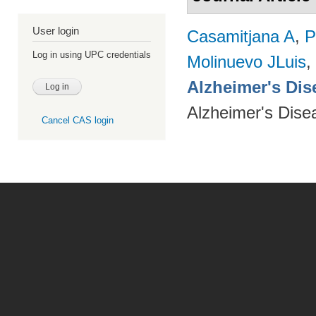
User login
Casamitjana A
,
P
Log in using UPC credentials
Molinuevo JLuis
,
Alzheimer's Dise
Alzheimer's Dise
Cancel CAS login