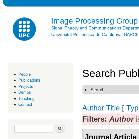
Ski
mai
con
Image Processing Group
Signal Theory and Communications Depart
Universitat Politècnica de Catalunya. BAR
Search Publ
People
Publications
Projects
Search
Show
Demos
Teaching
Contact
Author
Title
[
Typ
Filters:
Author
i
Search form
Search
Journal Article