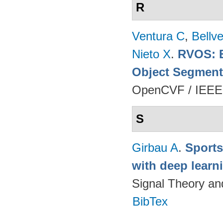
R
Ventura C
,
Bellv
Nieto X
.
RVOS: E
Object Segment
OpenCVF / IEEE
S
Girbau A
.
Sports
with deep lear
Signal Theory a
BibTex