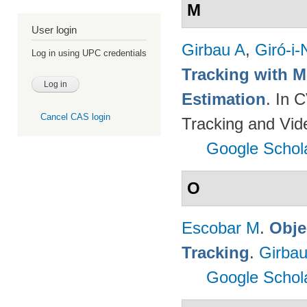
M
User login
Girbau A
,
Giró-i-
Log in using UPC credentials
Tracking with M
Estimation
. In 
Cancel CAS login
Tracking and Vi
Google Schol
O
Escobar M
.
Obje
Tracking
.
Girbau
Google Schol