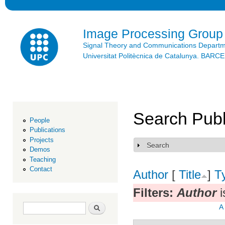
Ski
mai
con
Image Processing Group
Signal Theory and Communications Depart
Universitat Politècnica de Catalunya. BAR
Search Publ
People
Publications
Projects
Search
Show
Demos
Teaching
Contact
Author
[
Title
]
T
Filters:
Author
i
Search form
Search
A