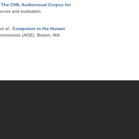
.
The CHIL Audiovisual Corpus for
urces and evaluation.
 et al.
.
Computers in the Human
vironments (AISE). Boston, MA: