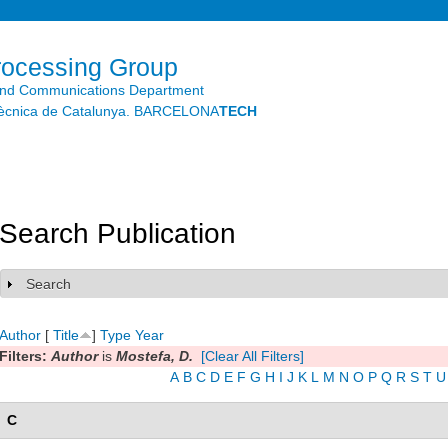
Skip to
main
content
rocessing Group
and Communications Department
litècnica de Catalunya. BARCELONA
TECH
Search Publication
Search
Show
Author
[
Title
]
Type
Year
Filters:
Author
is
Mostefa, D.
[Clear All Filters]
A
B
C
D
E
F
G
H
I
J
K
L
M
N
O
P
Q
R
S
T
U
C