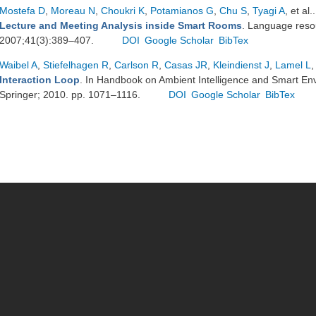
Mostefa D
,
Moreau N
,
Choukri K
,
Potamianos G
,
Chu S
,
Tyagi A
, et al.
Lecture and Meeting Analysis inside Smart Rooms
. Language reso
2007;41(3):389–407.
DOI
Google Scholar
BibTex
Waibel A
,
Stiefelhagen R
,
Carlson R
,
Casas JR
,
Kleindienst J
,
Lamel L
,
Interaction Loop
. In Handbook on Ambient Intelligence and Smart En
Springer; 2010. pp. 1071–1116.
DOI
Google Scholar
BibTex