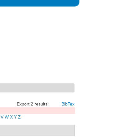
Export 2 results:
BibTex
V
W
X
Y
Z