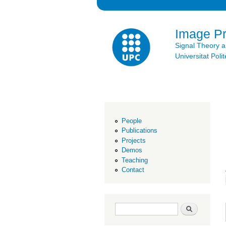
Image P
Signal Theory 
Universitat Po
People
Publications
Projects
Demos
Teaching
Contact
Search form
Search