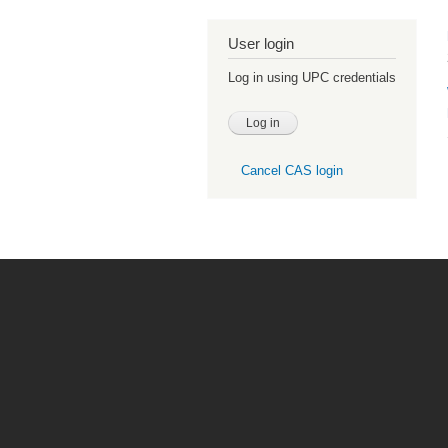
User login
Log in using UPC credentials
Cancel CAS login