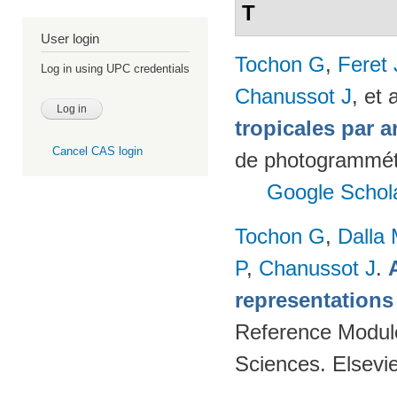
T
User login
Tochon G
,
Feret
Log in using UPC credentials
Chanussot J
, et a
tropicales par a
Cancel CAS login
de photogrammétr
Google Schol
Tochon G
,
Dalla
P
,
Chanussot J
.
representations
Reference Modul
Sciences. Elsevi