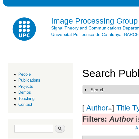
Ski
mai
con
Image Processing Group
Signal Theory and Communications Depart
Universitat Politècnica de Catalunya. BAR
Search Publ
People
Publications
Projects
Search
Show
Demos
Teaching
Contact
[
Author
]
Title
T
Filters:
Author
i
Search form
Search
A