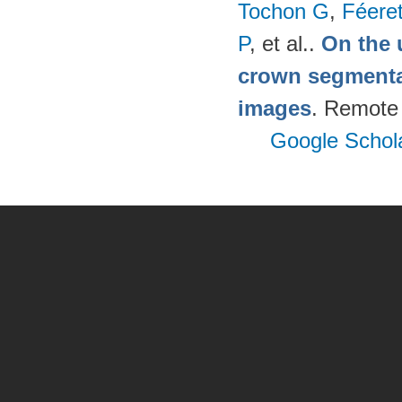
Tochon G
,
Féere
P
, et al.
.
On the u
crown segmentat
images
. Remote
Google Schol