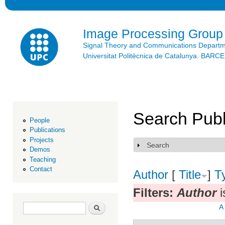
Ski
mai
con
Image Processing Group
Signal Theory and Communications Depart
Universitat Politècnica de Catalunya. BAR
Search Publ
People
Publications
Projects
Search
Show
Demos
Teaching
Contact
Author
[
Title
]
T
Filters:
Author
i
Search form
Search
A