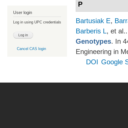
P
User login
Bartusiak E
,
Bar
Log in using UPC credentials
Barberis L
, et al.
Genotypes
. In 
Cancel CAS login
Engineering in M
DOI
Google S