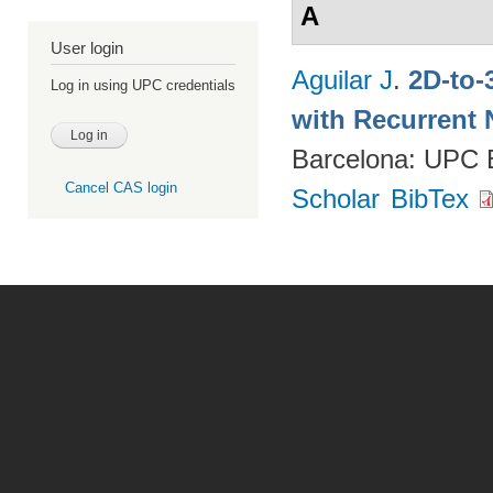
A
User login
Aguilar J
.
2D-to-
Log in using UPC credentials
with Recurrent 
Barcelona: UPC
Cancel CAS login
Scholar
BibTex