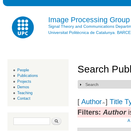
Ski
mai
con
Image Processing Group
Signal Theory and Communications Depart
Universitat Politècnica de Catalunya. BAR
Search Publ
People
Publications
Projects
Search
Show
Demos
Teaching
Contact
[
Author
]
Title
T
Filters:
Author
i
Search form
Search
A