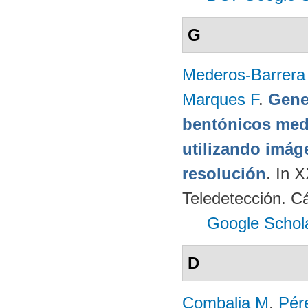
G
Mederos-Barrera
Marques F
.
Gene
bentónicos med
utilizando imág
resolución
. In 
Teledetección. C
Google Schol
D
Combalia M
,
Pér