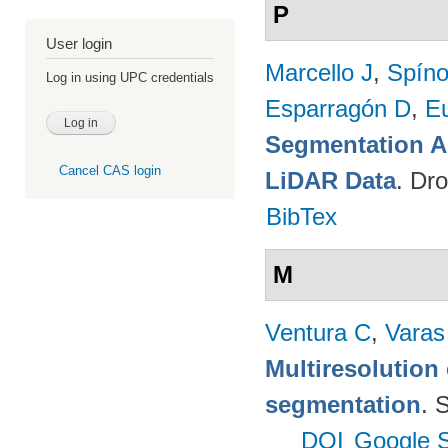
P
User login
Marcello J
,
Spíno
Log in using UPC credentials
Esparragón D
,
E
Segmentation A
Cancel CAS login
LiDAR Data
. Dr
BibTex
M
Ventura C
,
Varas
Multiresolution 
segmentation
. 
DOI
Google S