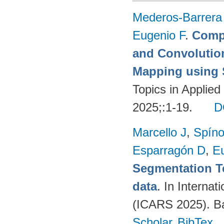
Mederos-Barrera
Eugenio F
.
Compa
and Convolutio
Mapping using S
Topics in Applie
2025;:1-19.
D
Marcello J
,
Spíno
Esparragón D
,
E
Segmentation T
data
. In Intern
(ICARS 2025). Ba
Scholar
BibTex