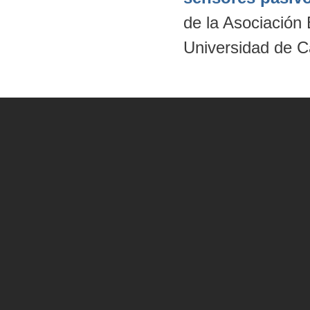
de la Asociación
Universidad de C