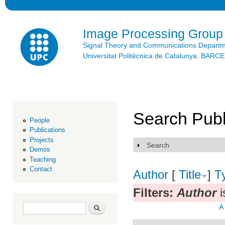
Ski
mai
con
Image Processing Group
Signal Theory and Communications Depart
Universitat Politècnica de Catalunya. BAR
Search Publ
People
Publications
Projects
Search
Show
Demos
Teaching
Contact
Author
[
Title
]
T
Filters:
Author
i
Search form
Search
A