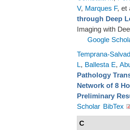
V
,
Marques F
, et 
through Deep L
Imaging with Dee
Google Schol
Temprana-Salvad
L
,
Ballesta E
,
Ab
Pathology Trans
Network of 8 Ho
Preliminary Res
Scholar
BibTex
C