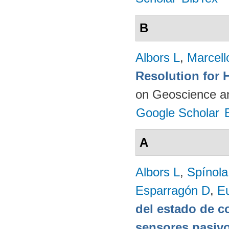
B
Albors L
,
Marcell
Resolution for 
on Geoscience a
Google Scholar
A
Albors L
,
Spínol
Esparragón D
,
E
del estado de c
sensores pasivo