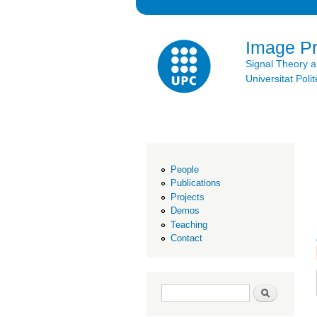
Image P
Signal Theory 
Universitat Po
People
Publications
Projects
Demos
Teaching
Contact
Search form
Search