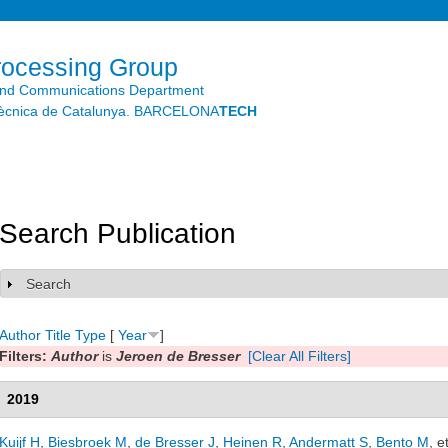
Skip to
main
content
rocessing Group
and Communications Department
litècnica de Catalunya. BARCELONA
TECH
Search Publication
Search
Show
Author
Title
Type
[
Year
]
Filters:
Author
is
Jeroen de Bresser
[Clear All Filters]
2019
Kuijf H
,
Biesbroek M
,
de Bresser J
,
Heinen R
,
Andermatt S
,
Bento M
, e