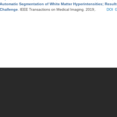
Automatic Segmentation of White Matter Hyperintensities; Resul
Challenge
. IEEE Transactions on Medical Imaging. 2019;.
DOI
G