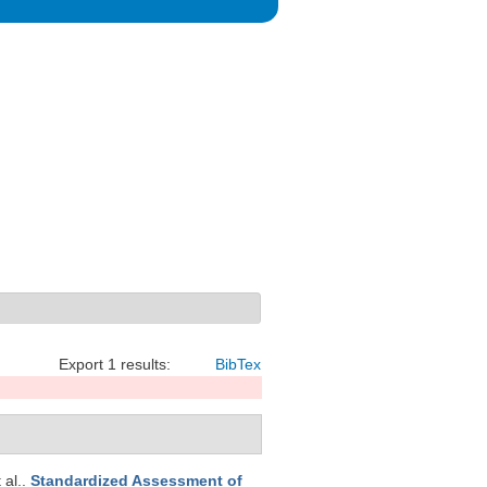
Export 1 results:
BibTex
t al.
.
Standardized Assessment of