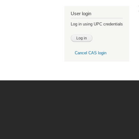
User login
Log in using UPC credentials
Cancel CAS login