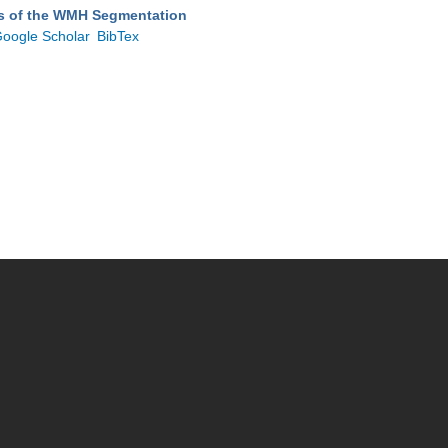
ts of the WMH Segmentation
oogle Scholar
BibTex