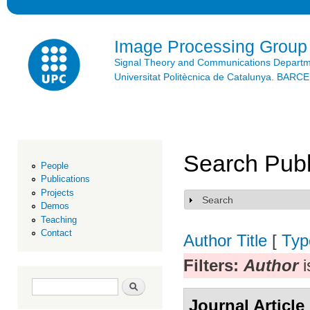
Ski
mai
con
Image Processing Group
Signal Theory and Communications Depart
Universitat Politècnica de Catalunya. BAR
Search Publ
People
Publications
Projects
Search
Show
Demos
Teaching
Contact
Author
Title
[
Typ
Filters:
Author
i
Search form
Search
Journal Article