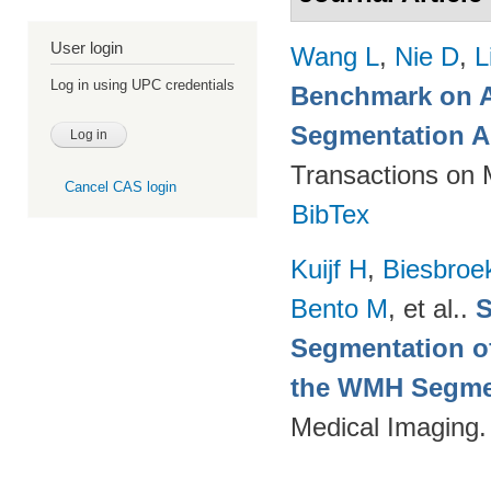
User login
Wang L
,
Nie D
,
L
Log in using UPC credentials
Benchmark on A
Segmentation A
Transactions on 
Cancel CAS login
BibTex
Kuijf H
,
Biesbroe
Bento M
, et al.
.
S
Segmentation of
the WMH Segmen
Medical Imaging.