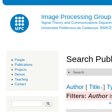
Ski
mai
con
Image Processing Group
Signal Theory and Communications Depart
Universitat Politècnica de Catalunya. BAR
Search Publ
People
Publications
Projects
Search
Show
Demos
Teaching
Contact
Author
[
Title
]
T
Filters:
Author
i
Search form
Search
A