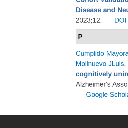
Disease and Neu
2023;12.
DOI
P
Cumplido-Mayoral
Molinuevo JLuis
,
cognitively uni
Alzheimer's Assoc
Google Schol