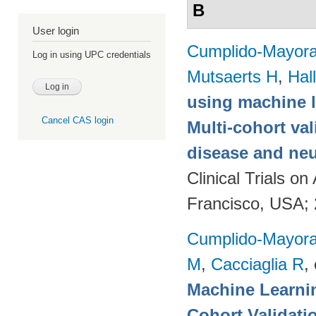
B
User login
Cumplido-Mayoral
Log in using UPC credentials
Mutsaerts H
,
Hal
using machine l
Cancel CAS login
Multi-cohort va
disease and neu
Clinical Trials 
Francisco, USA;
Cumplido-Mayoral
M
,
Cacciaglia R
, 
Machine Learnin
Cohort Validati