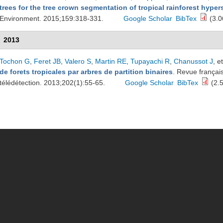
trees for the tree crown segmentation of tropical rainforest hype
Environment. 2015;159:318-331.
Google Scholar
BibTex
(3.0
2013
Tochon G
,
Feret JB
,
Valero S
,
Martin RE
,
Tupayachi R
,
Chanussot J
, et
de forets tropicales par arbres de partition binaires
. Revue françai
télédétection. 2013;202(1):55-65.
Google Scholar
BibTex
(2.