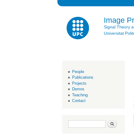
Image P
Signal Theory 
Universitat Po
People
Publications
Projects
Demos
Teaching
Contact
Search form
Search