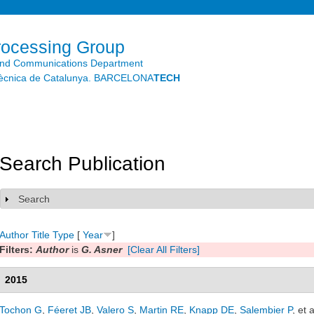
Skip to
main
content
rocessing Group
and Communications Department
litècnica de Catalunya. BARCELONA
TECH
Search Publication
Search
Show
Author
Title
Type
[
Year
]
Filters:
Author
is
G. Asner
[Clear All Filters]
2015
Tochon G
,
Féeret JB
,
Valero S
,
Martin RE
,
Knapp DE
,
Salembier P
, et a