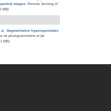
rspectral images
. Remote Sensing of
6 MB)
 al.
.
Segmentation hyperspectrales
se de photogrammétrie et de
51 MB)