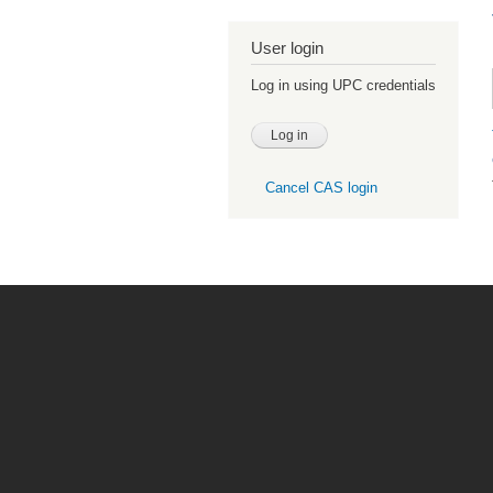
User login
Log in using UPC credentials
Cancel CAS login