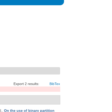
Export 2 results:
BibTex
l.
.
On the use of binary partition