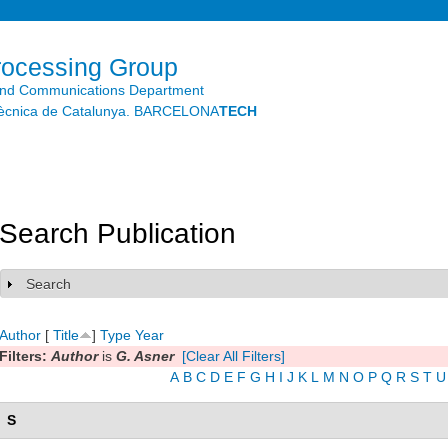
Skip to
main
content
rocessing Group
and Communications Department
litècnica de Catalunya. BARCELONA
TECH
Search Publication
Search
Show
Author
[
Title
]
Type
Year
Filters:
Author
is
G. Asner
[Clear All Filters]
A
B
C
D
E
F
G
H
I
J
K
L
M
N
O
P
Q
R
S
T
U
S