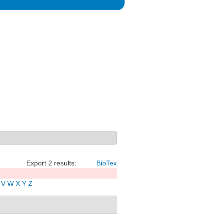
Export 2 results:
BibTex
V
W
X
Y
Z