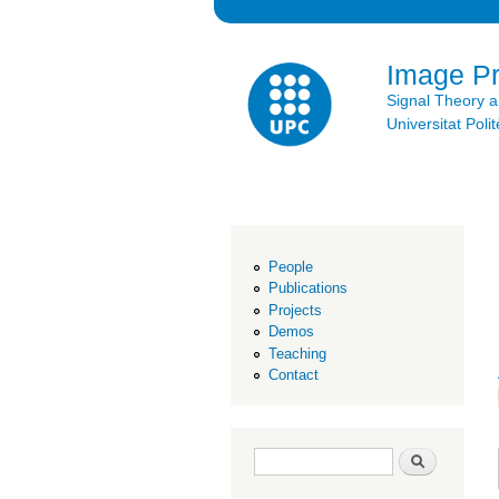
Image P
Signal Theory 
Universitat Po
People
Publications
Projects
Demos
Teaching
Contact
Search form
Search