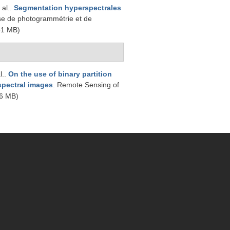
 al.
.
Segmentation hyperspectrales
se de photogrammétrie et de
51 MB)
l.
.
On the use of binary partition
rspectral images
. Remote Sensing of
6 MB)