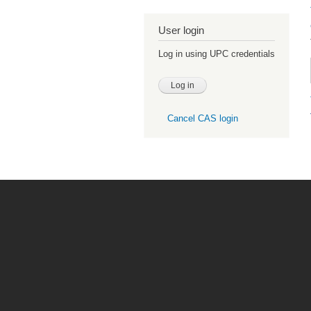
User login
Log in using UPC credentials
Cancel CAS login