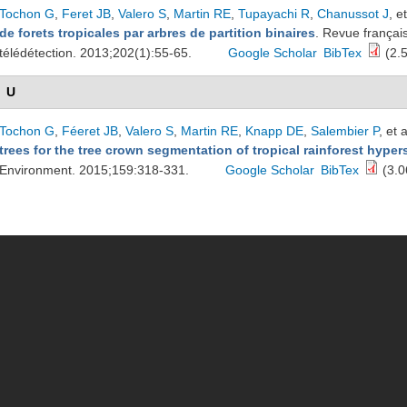
Tochon G
,
Feret JB
,
Valero S
,
Martin RE
,
Tupayachi R
,
Chanussot J
, et
de forets tropicales par arbres de partition binaires
. Revue françai
télédétection. 2013;202(1):55-65.
Google Scholar
BibTex
(2.
U
Tochon G
,
Féeret JB
,
Valero S
,
Martin RE
,
Knapp DE
,
Salembier P
, et a
trees for the tree crown segmentation of tropical rainforest hype
Environment. 2015;159:318-331.
Google Scholar
BibTex
(3.0