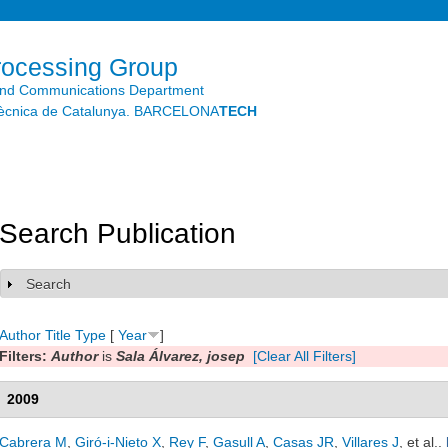
Skip to
main
content
rocessing Group
and Communications Department
litècnica de Catalunya. BARCELONA
TECH
Search Publication
Search
Show
Author
Title
Type
[
Year
]
Filters:
Author
is
Sala Álvarez, josep
[Clear All Filters]
2009
Cabrera M
,
Giró-i-Nieto X
,
Rey F
,
Gasull A
,
Casas JR
,
Villares J
, et al.
.