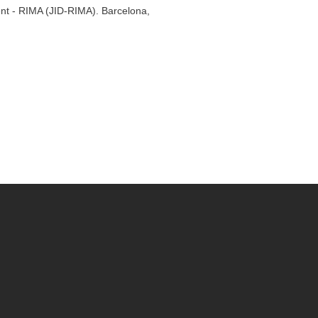
ent - RIMA (JID-RIMA). Barcelona,