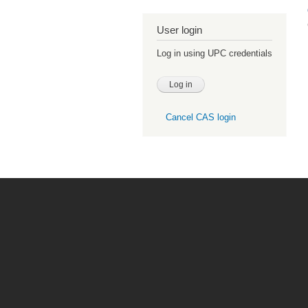
User login
Log in using UPC credentials
Cancel CAS login