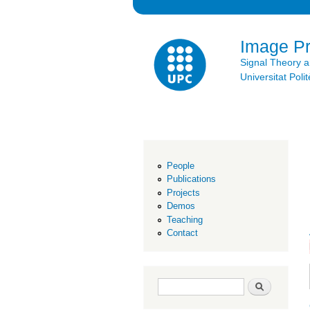
Image P
Signal Theory 
Universitat Po
People
Publications
Projects
Demos
Teaching
Contact
Search form
Search