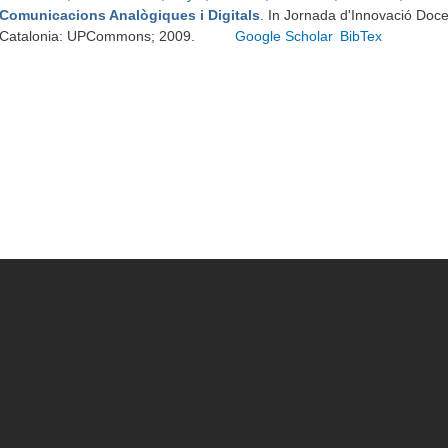
Comunicacions Analògiques i Digitals
. In Jornada d'Innovació Doc
Catalonia: UPCommons; 2009.
Google Scholar
BibTex