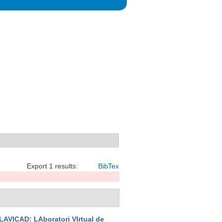
Export 1 results:
BibTex
LAVICAD: LAboratori VIrtual de