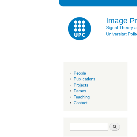
Image P
Signal Theory 
Universitat Po
People
Publications
Projects
Demos
Teaching
Contact
Search form
Search