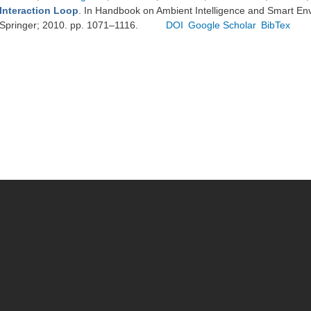
Interaction Loop
. In Handbook on Ambient Intelligence and Smart En
Springer; 2010. pp. 1071–1116.
DOI
Google Scholar
BibTex