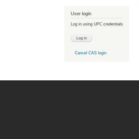
User login
Log in using UPC credentials
Cancel CAS login