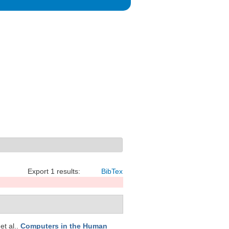
Export 1 results:
BibTex
 et al.
.
Computers in the Human