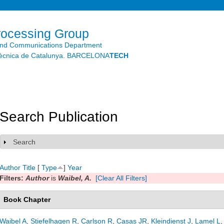
Skip to
main
content
rocessing Group
and Communications Department
litècnica de Catalunya. BARCELONA
TECH
Search Publication
Search
Show
Author
Title
[
Type
]
Year
Filters:
Author
is
Waibel, A.
[Clear All Filters]
Book Chapter
Waibel A
,
Stiefelhagen R
,
Carlson R
,
Casas JR
,
Kleindienst J
,
Lamel L
,