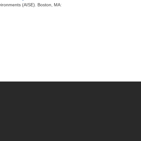
vironments (AISE). Boston, MA: