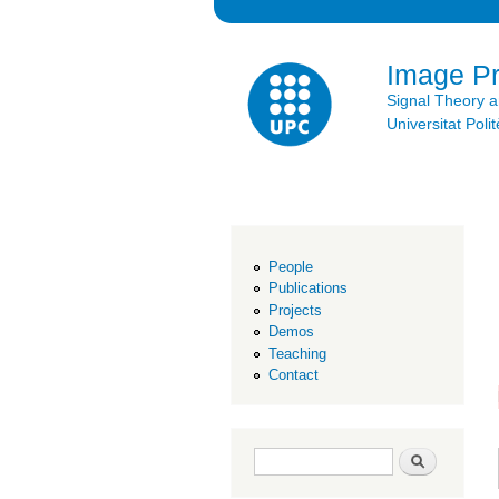
Image P
Signal Theory 
Universitat Po
People
Publications
Projects
Demos
Teaching
Contact
Search form
Search