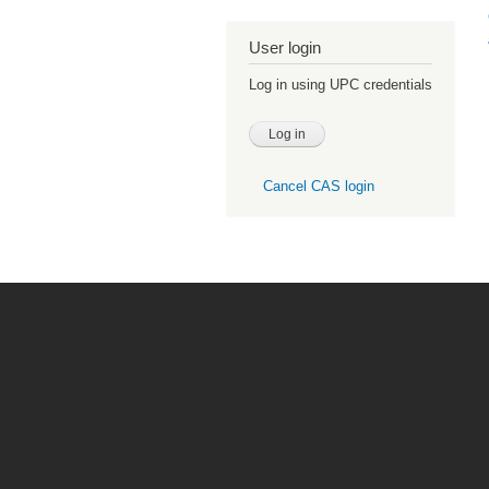
User login
Log in using UPC credentials
Cancel CAS login