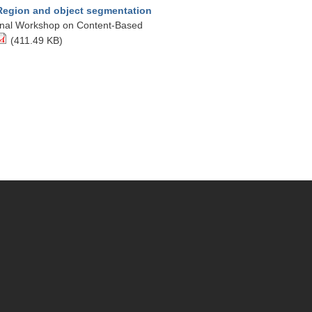
Region and object segmentation
tional Workshop on Content-Based
(411.49 KB)