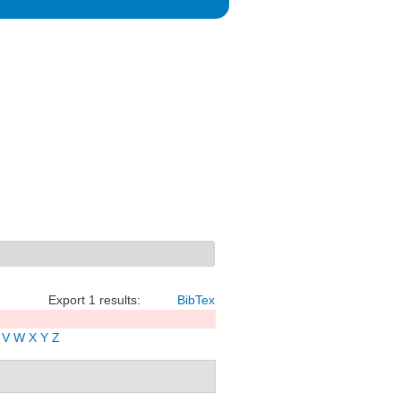
Export 1 results:
BibTex
V
W
X
Y
Z