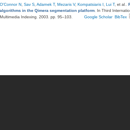
O'Connor N
,
Sav S
,
Adamek T
,
Mezaris V
,
Kompatsiaris I
,
Lui T
, et al.
.
algorithms in the Qimera segmentation platform
. In Third Interna
Multimedia Indexing. 2003. pp. 95–103.
Google Scholar
BibTex