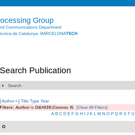
Skip to
main
content
rocessing Group
and Communications Department
litècnica de Catalunya. BARCELONA
TECH
Search Publication
Search
Show
[
Author
]
Title
Type
Year
Filters:
Author
is
O&#039;Connor, N.
[Clear All Filters]
A
B
C
D
E
F
G
H
I
J
K
L
M
N
O
P
Q
R
S
T
U
O