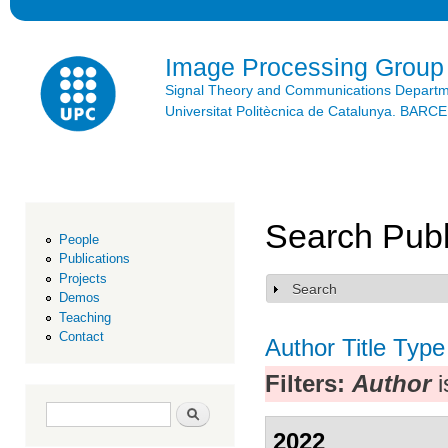
Ski
mai
con
Image Processing Group
Signal Theory and Communications Depart
Universitat Politècnica de Catalunya. BAR
Search Publ
People
Publications
Projects
Search
Show
Demos
Teaching
Contact
Author
Title
Type
Filters:
Author
i
Search form
Search
2022