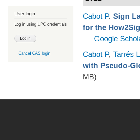
User login
Cabot P
.
Sign L
Log in using UPC credentials
for the How2Sig
Google Schol
Cabot P
,
Tarrés L
Cancel CAS login
with Pseudo-Gl
MB)