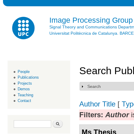
Ski
mai
con
Image Processing Group
Signal Theory and Communications Depart
Universitat Politècnica de Catalunya. BAR
Search Publ
People
Publications
Projects
Search
Show
Demos
Teaching
Contact
Author
Title
[
Typ
Filters:
Author
i
Search form
Search
Ms Thesis