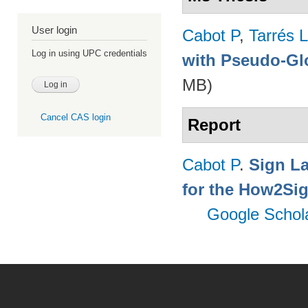
User login
Cabot P
,
Tarrés L
Log in using UPC credentials
with Pseudo-Gl
MB)
Cancel CAS login
Report
Cabot P
.
Sign L
for the How2Sig
Google Schol