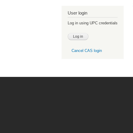
User login
Log in using UPC credentials
Cancel CAS login