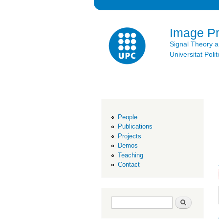
Image P
Signal Theory 
Universitat Po
People
Publications
Projects
Demos
Teaching
Contact
Search form
Search