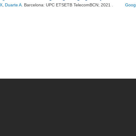
X
,
Duarte A
. Barcelona: UPC ETSETB TelecomBCN; 2021 .
Googl