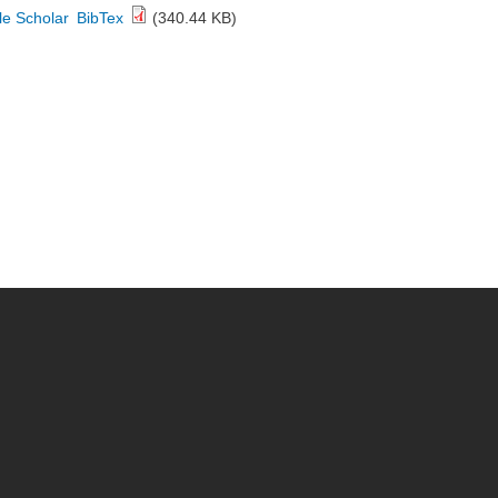
e Scholar
BibTex
(340.44 KB)