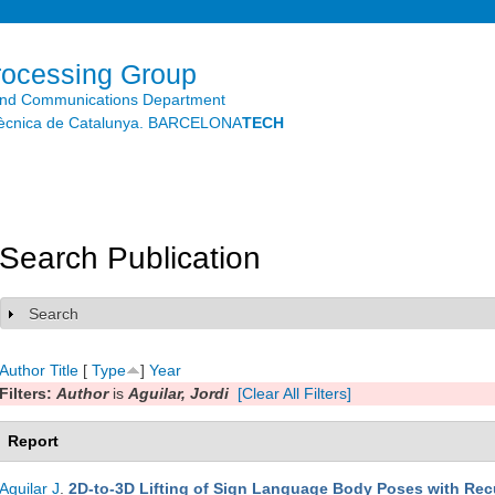
Skip to
main
content
rocessing Group
and Communications Department
litècnica de Catalunya. BARCELONA
TECH
Search Publication
Search
Show
Author
Title
[
Type
]
Year
Filters:
Author
is
Aguilar, Jordi
[Clear All Filters]
Report
Aguilar J
.
2D-to-3D Lifting of Sign Language Body Poses with Rec