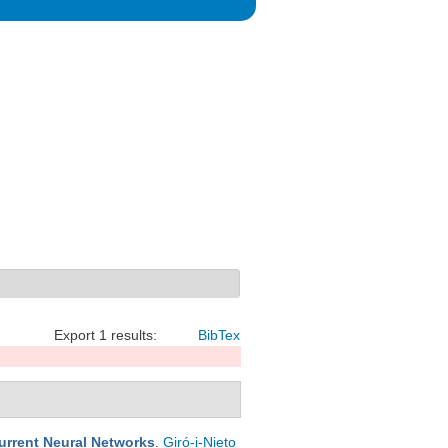
Export 1 results:
BibTex
urrent Neural Networks
.
Giró-i-Nieto