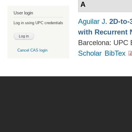
A
User login
Aguilar J
.
2D-to-
Log in using UPC credentials
with Recurrent 
Barcelona: UPC
Cancel CAS login
Scholar
BibTex