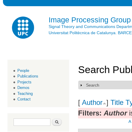
Ski
mai
con
Image Processing Group
Signal Theory and Communications Depart
Universitat Politècnica de Catalunya. BAR
Search Publ
People
Publications
Projects
Search
Show
Demos
Teaching
Contact
[
Author
]
Title
T
Filters:
Author
i
Search form
Search
A