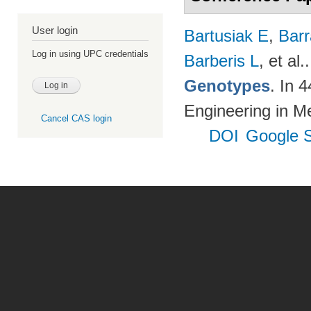
User login
Bartusiak E
,
Bar
Log in using UPC credentials
Barberis L
, et al.
Genotypes
. In 
Engineering in M
Cancel CAS login
DOI
Google S