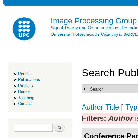
Ski
mai
con
Image Processing Group
Signal Theory and Communications Depart
Universitat Politècnica de Catalunya. BAR
Search Publ
People
Publications
Projects
Search
Show
Demos
Teaching
Contact
Author
Title
[
Typ
Filters:
Author
i
Search form
Search
Conference Pa