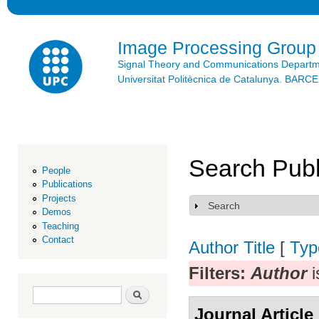
Ski
mai
con
Image Processing Group
Signal Theory and Communications Depart
Universitat Politècnica de Catalunya. BAR
Search Publ
People
Publications
Projects
Search
Show
Demos
Teaching
Contact
Author
Title
[
Typ
Filters:
Author
i
Search form
Search
Journal Article