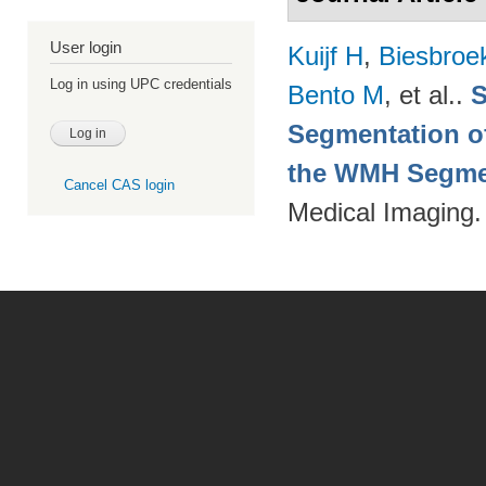
User login
Kuijf H
,
Biesbroe
Log in using UPC credentials
Bento M
, et al.
.
S
Segmentation of
the WMH Segmen
Cancel CAS login
Medical Imaging.