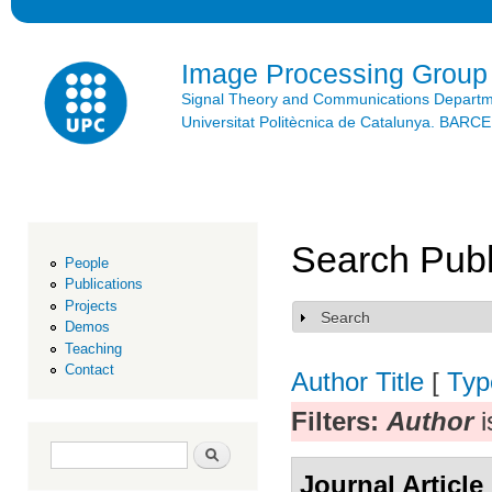
Ski
mai
con
Image Processing Group
Signal Theory and Communications Depart
Universitat Politècnica de Catalunya. BAR
Search Publ
People
Publications
Projects
Search
Show
Demos
Teaching
Contact
Author
Title
[
Typ
Filters:
Author
i
Search form
Search
Journal Article