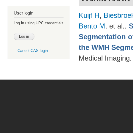
User login
Kuijf H
,
Biesbroe
Log in using UPC credentials
Bento M
, et al.
.
S
Segmentation of
the WMH Segmen
Cancel CAS login
Medical Imaging.