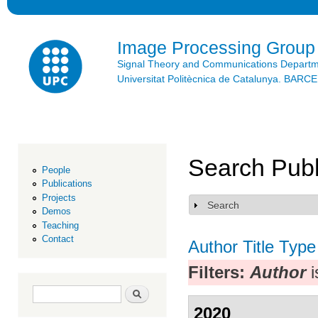
Ski
mai
con
Image Processing Group
Signal Theory and Communications Depart
Universitat Politècnica de Catalunya. BAR
Search Publ
People
Publications
Projects
Search
Show
Demos
Teaching
Contact
Author
Title
Type
Filters:
Author
i
Search form
Search
2020