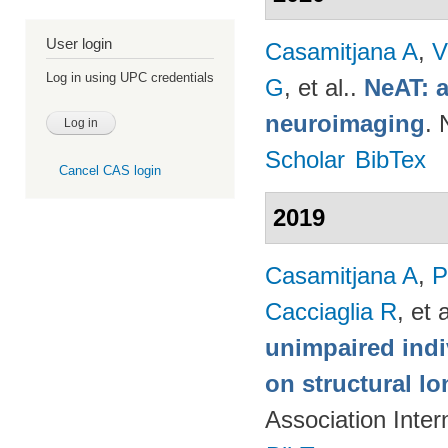
User login
Casamitjana A
,
V
Log in using UPC credentials
G
, et al.
.
NeAT: a
neuroimaging
. 
Scholar
BibTex
Cancel CAS login
2019
Casamitjana A
,
P
Cacciaglia R
, et a
unimpaired indi
on structural lo
Association Inte