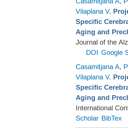
Casamitjana A
,
P
Vilaplana V
.
Proj
Specific Cerebr
Aging and Precl
Journal of the Al
DOI
Google S
Casamitjana A
,
P
Vilaplana V
.
Proj
Specific Cerebr
Aging and Precl
International Co
Scholar
BibTex