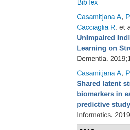
BibTex
Casamitjana A
,
P
Cacciaglia R
, et a
Unimpaired Ind
Learning on Str
Dementia. 2019;
Casamitjana A
,
P
Shared latent s
biomarkers in ea
predictive stud
Informatics. 2019