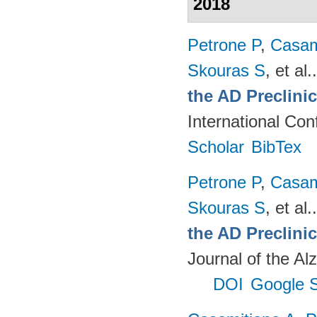
2018
Petrone P
,
Casam
Skouras S
, et al.
the AD Preclini
International Co
Scholar
BibTex
Petrone P
,
Casam
Skouras S
, et al.
the AD Preclinic
Journal of the Al
DOI
Google S