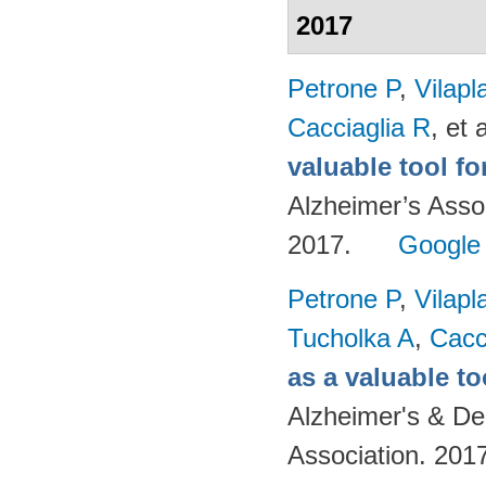
2017
Petrone P
,
Vilapl
Cacciaglia R
, et a
valuable tool f
Alzheimer’s Asso
2017.
Google
Petrone P
,
Vilapl
Tucholka A
,
Cacc
as a valuable to
Alzheimer's & De
Association. 201