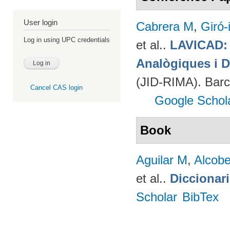
User login
Cabrera M
,
Giró-
Log in using UPC credentials
et al.
.
LAVICAD: 
Analògiques i D
(JID-RIMA). Bar
Cancel CAS login
Google Schol
Book
Aguilar M
,
Alcobe
et al.
.
Diccionar
Scholar
BibTex