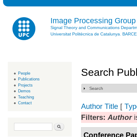
Ski
mai
con
Image Processing Group
Signal Theory and Communications Depart
Universitat Politècnica de Catalunya. BAR
Search Publ
People
Publications
Projects
Search
Show
Demos
Teaching
Contact
Author
Title
[
Typ
Filters:
Author
i
Search form
Search
Conference Pa