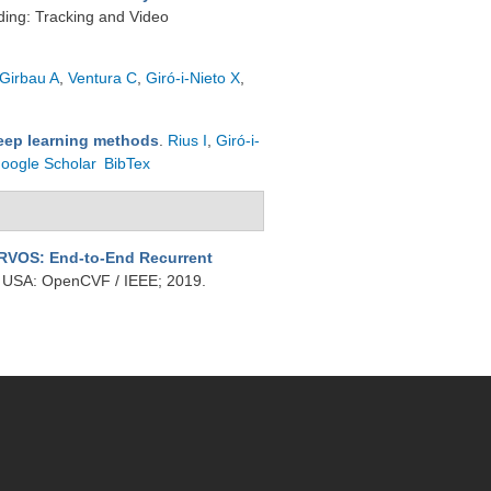
ing: Tracking and Video
Girbau A
,
Ventura C
,
Giró-i-Nieto X
,
deep learning methods
.
Rius I
,
Giró-i-
oogle Scholar
BibTex
RVOS: End-to-End Recurrent
, USA: OpenCVF / IEEE; 2019.