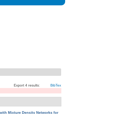
Export 4 results:
BibTex
 with Mixture Density Networks for