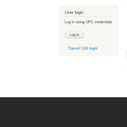
User login
Log in using UPC credentials
Cancel CAS login