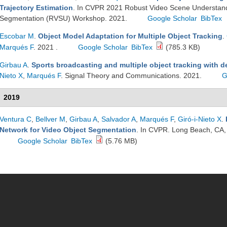
Trajectory Estimation
. In CVPR 2021 Robust Video Scene Understand
Segmentation (RVSU) Workshop. 2021.
Google Scholar
BibTex
Escobar M
.
Object Model Adaptation for Multiple Object Tracking
.
Marqués F
. 2021 .
Google Scholar
BibTex
(785.3 KB)
Girbau A
.
Sports broadcasting and multiple object tracking with 
Nieto X
,
Marqués F
. Signal Theory and Communications. 2021.
G
2019
Ventura C
,
Bellver M
,
Girbau A
,
Salvador A
,
Marqués F
,
Giró-i-Nieto X
.
Network for Video Object Segmentation
. In CVPR. Long Beach, CA
Google Scholar
BibTex
(5.76 MB)