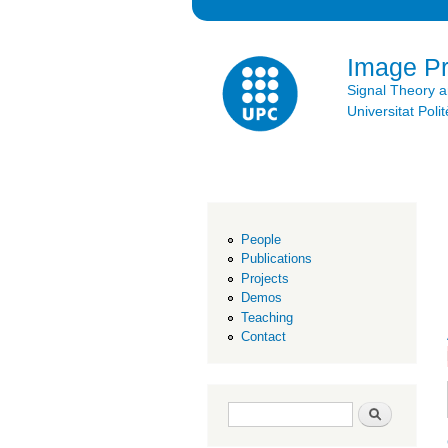
Image P
Signal Theory 
Universitat Po
People
Publications
Projects
Demos
Teaching
Contact
Search form
Search