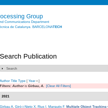
Skip to
main
content
rocessing Group
and Communications Department
litècnica de Catalunya. BARCELONA
TECH
Search Publication
Search
Show
Author
Title
Type
[
Year
]
Filters:
Author
is
Girbau, A.
[Clear All Filters]
2021
Girbau A
,
Giró-i-Nieto X
,
Rius I
,
Marqués F
.
Multiple Object Tracking