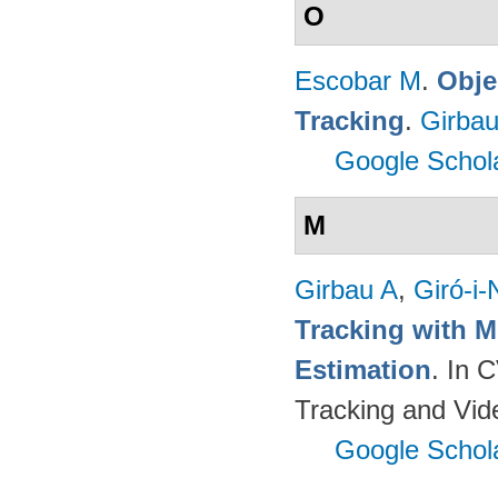
O
Escobar M
.
Obje
Tracking
.
Girbau
Google Schol
M
Girbau A
,
Giró-i-
Tracking with M
Estimation
. In 
Tracking and Vi
Google Schol