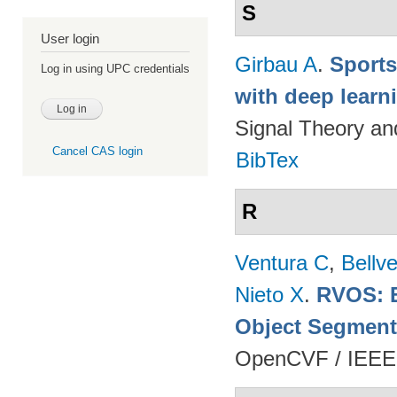
S
User login
Girbau A
.
Sports
Log in using UPC credentials
with deep lear
Signal Theory a
Cancel CAS login
BibTex
R
Ventura C
,
Bellv
Nieto X
.
RVOS: E
Object Segment
OpenCVF / IEEE