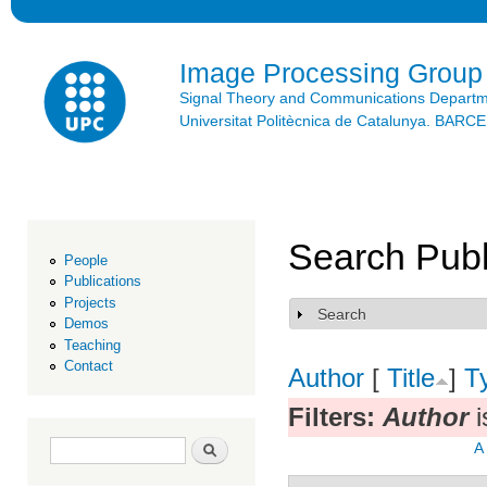
Ski
mai
con
Image Processing Group
Signal Theory and Communications Depart
Universitat Politècnica de Catalunya. BAR
Search Publ
People
Publications
Projects
Search
Show
Demos
Teaching
Contact
Author
[
Title
]
T
Filters:
Author
i
Search form
Search
A