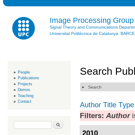
Ski
mai
con
Image Processing Group
Signal Theory and Communications Depart
Universitat Politècnica de Catalunya. BAR
Search Publ
People
Publications
Projects
Search
Show
Demos
Teaching
Contact
Author
Title
Type
Filters:
Author
i
Search form
Search
2010