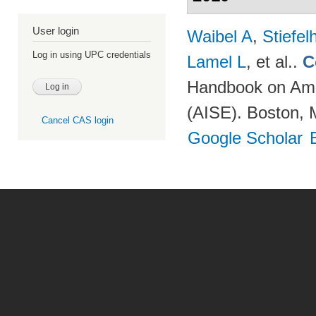
User login
Waibel A
,
Stiefe
Log in using UPC credentials
Lamel L
, et al.
.
C
Handbook on Ambi
(AISE). Boston, 
Cancel CAS login
Google Scholar