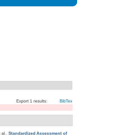
Export 1 results:
BibTex
t al.
.
Standardized Assessment of