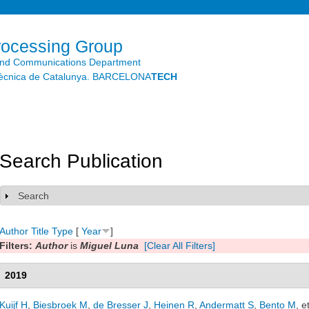
Skip to
main
content
rocessing Group
and Communications Department
litècnica de Catalunya. BARCELONA
TECH
Search Publication
Search
Show
Author
Title
Type
[
Year
]
Filters:
Author
is
Miguel Luna
[Clear All Filters]
2019
Kuijf H
,
Biesbroek M
,
de Bresser J
,
Heinen R
,
Andermatt S
,
Bento M
, e