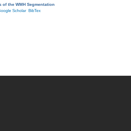
ts of the WMH Segmentation
oogle Scholar
BibTex