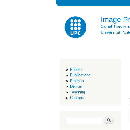
Image P
Signal Theory 
Universitat Po
People
Publications
Projects
Demos
Teaching
Contact
Search form
Search