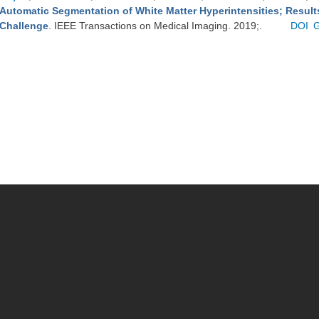
Automatic Segmentation of White Matter Hyperintensities; Resul
Challenge
. IEEE Transactions on Medical Imaging. 2019;.
DOI
G