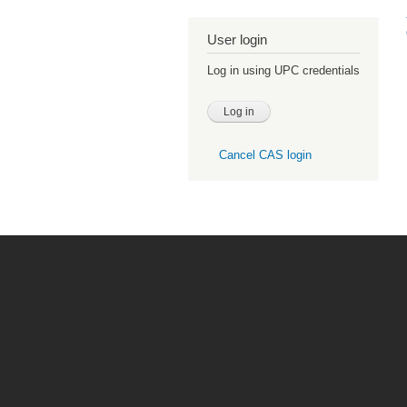
User login
Log in using UPC credentials
Cancel CAS login