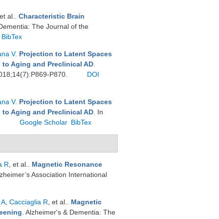
 et al.
.
Characteristic Brain
Dementia: The Journal of the
BibTex
ana V
.
Projection to Latent Spaces
 to Aging and Preclinical AD
.
 2018;14(7):P869-P870.
DOI
ana V
.
Projection to Latent Spaces
 to Aging and Preclinical AD
. In
.
Google Scholar
BibTex
a R
, et al.
.
Magnetic Resonance
Alzheimer’s Association International
 A
,
Cacciaglia R
, et al.
.
Magnetic
reening
. Alzheimer's & Dementia: The