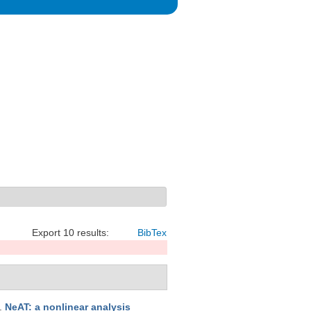
Export 10 results:
BibTex
.
NeAT: a nonlinear analysis