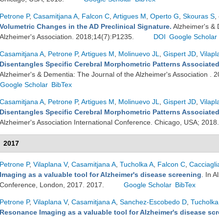
Petrone P
,
Casamitjana A
,
Falcon C
,
Artigues M
,
Operto G
,
Skouras S
,
Volumetric Changes in the AD Preclinical Signature.
Alzheimer's & 
Alzheimer's Association. 2018;14(7):P1235.
DOI
Google Scholar
Casamitjana A
,
Petrone P
,
Artigues M
,
Molinuevo JL
,
Gispert JD
,
Vilapl
Disentangles Specific Cerebral Morphometric Patterns Associated
Alzheimer's & Dementia: The Journal of the Alzheimer's Association .
Google Scholar
BibTex
Casamitjana A
,
Petrone P
,
Artigues M
,
Molinuevo JL
,
Gispert JD
,
Vilapl
Disentangles Specific Cerebral Morphometric Patterns Associated
Alzheimer's Association International Conference. Chicago, USA; 2018
2017
Petrone P
,
Vilaplana V
,
Casamitjana A
,
Tucholka A
,
Falcon C
,
Cacciagli
Imaging as a valuable tool for Alzheimer's disease screening
. In 
Conference, London, 2017. 2017.
Google Scholar
BibTex
Petrone P
,
Vilaplana V
,
Casamitjana A
,
Sanchez-Escobedo D
,
Tucholka
Resonance Imaging as a valuable tool for Alzheimer's disease sc