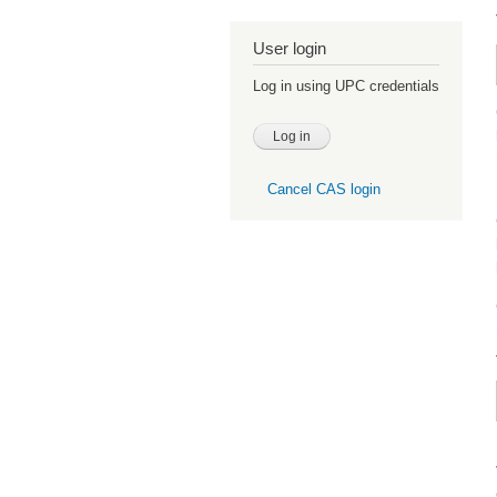
User login
Log in using UPC credentials
Cancel CAS login