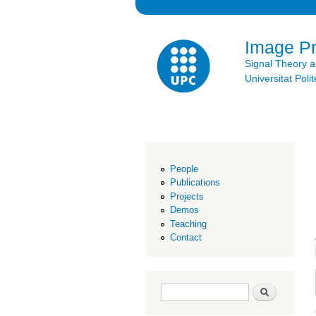
Image P
Signal Theory 
Universitat Po
People
Publications
Projects
Demos
Teaching
Contact
Search form
Search