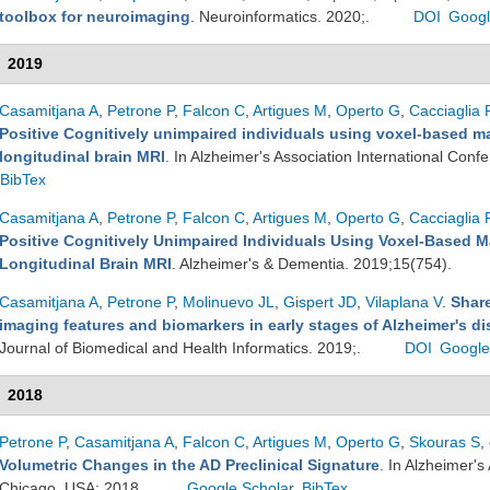
toolbox for neuroimaging
. Neuroinformatics. 2020;.
DOI
Googl
2019
Casamitjana A
,
Petrone P
,
Falcon C
,
Artigues M
,
Operto G
,
Cacciaglia 
Positive Cognitively unimpaired individuals using voxel-based ma
longitudinal brain MRI
. In Alzheimer's Association International Con
BibTex
Casamitjana A
,
Petrone P
,
Falcon C
,
Artigues M
,
Operto G
,
Cacciaglia 
Positive Cognitively Unimpaired Individuals Using Voxel-Based M
Longitudinal Brain MRI
. Alzheimer's & Dementia. 2019;15(754).
Casamitjana A
,
Petrone P
,
Molinuevo JL
,
Gispert JD
,
Vilaplana V
.
Share
imaging features and biomarkers in early stages of Alzheimer's di
Journal of Biomedical and Health Informatics. 2019;.
DOI
Google
2018
Petrone P
,
Casamitjana A
,
Falcon C
,
Artigues M
,
Operto G
,
Skouras S
,
Volumetric Changes in the AD Preclinical Signature
. In Alzheimer's
Chicago, USA; 2018.
Google Scholar
BibTex