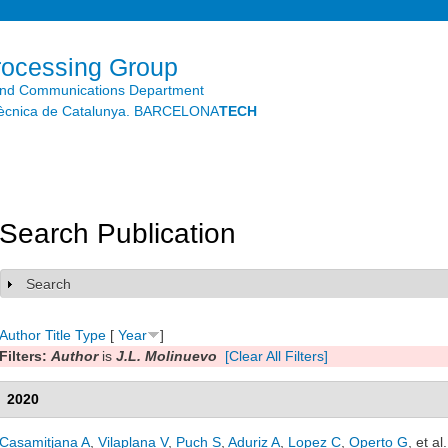
Skip to
main
content
rocessing Group
and Communications Department
litècnica de Catalunya. BARCELONA
TECH
Search Publication
Search
Show
Author
Title
Type
[
Year
]
Filters:
Author
is
J.L. Molinuevo
[Clear All Filters]
2020
Casamitjana A
,
Vilaplana V
,
Puch S
,
Aduriz A
,
Lopez C
,
Operto G
, et al.