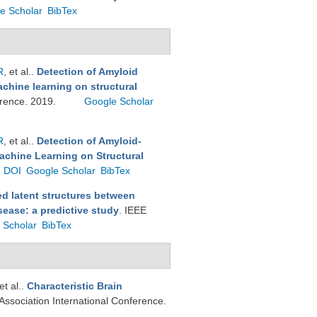
e Scholar
BibTex
R
, et al.
.
Detection of Amyloid
chine learning on structural
ference. 2019.
Google Scholar
R
, et al.
.
Detection of Amyloid-
achine Learning on Structural
DOI
Google Scholar
BibTex
d latent structures between
sease: a predictive study
. IEEE
 Scholar
BibTex
 et al.
.
Characteristic Brain
 Association International Conference.