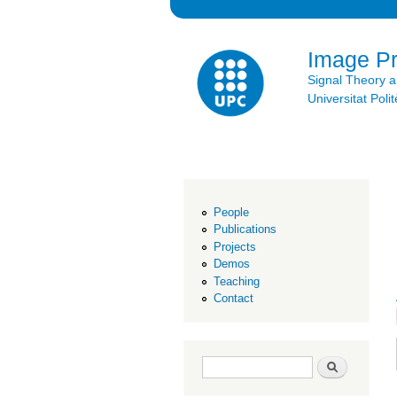
Image P
Signal Theory 
Universitat Po
People
Publications
Projects
Demos
Teaching
Contact
Search form
Search