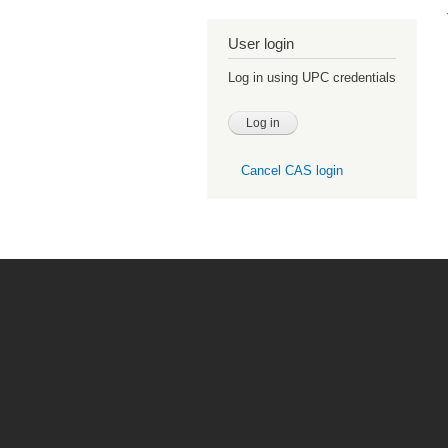
User login
Log in using UPC credentials
Cancel CAS login