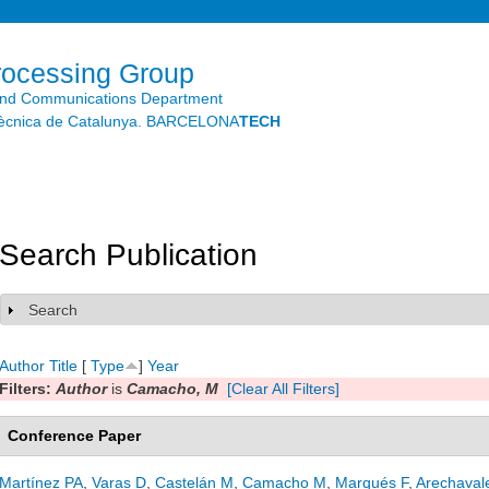
Skip to
main
content
rocessing Group
and Communications Department
litècnica de Catalunya. BARCELONA
TECH
Search Publication
Search
Show
Author
Title
[
Type
]
Year
Filters:
Author
is
Camacho, M
[Clear All Filters]
Conference Paper
Martínez PA
,
Varas D
,
Castelán M
,
Camacho M
,
Marqués F
,
Arechaval