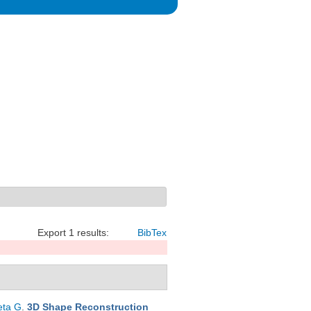
Export 1 results:
BibTex
eta G
.
3D Shape Reconstruction