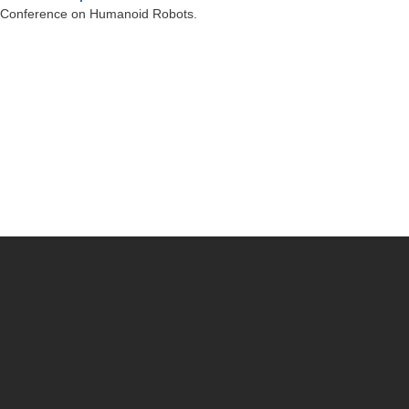
al Conference on Humanoid Robots.