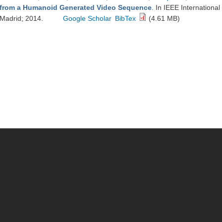
from a Humanoid Generated Video Sequence
. In IEEE Internation
Madrid; 2014.
Google Scholar
BibTex
(4.61 MB)