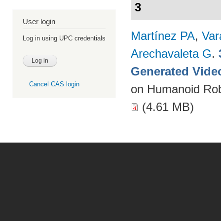
3
User login
Martínez PA
,
Var
Log in using UPC credentials
Arechavaleta G
.
Generated Vide
Cancel CAS login
on Humanoid Rob
(4.61 MB)