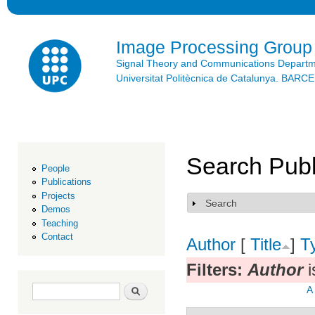
Ski
mai
con
Image Processing Group
Signal Theory and Communications Depart
Universitat Politècnica de Catalunya. BAR
Search Publ
People
Publications
Projects
Search
Show
Demos
Teaching
Contact
Author
[
Title
]
T
Filters:
Author
i
Search form
Search
A