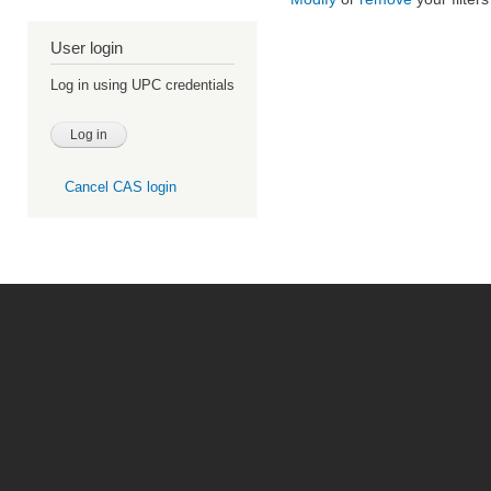
User login
Log in using UPC credentials
Cancel CAS login