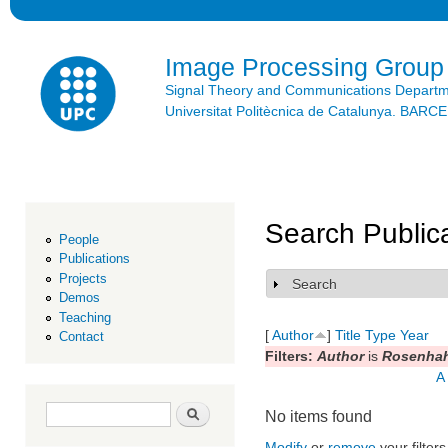
Ski
mai
con
Image Processing Group
Signal Theory and Communications Depart
Universitat Politècnica de Catalunya. BAR
Search Public
People
Publications
Projects
Search
Show
Demos
Teaching
[
Author
]
Title
Type
Year
Contact
Filters:
Author
is
Rosenhah
A
Search form
Search
No items found
Modify
or
remove
your filters