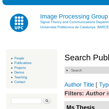
Ski
mai
con
Image Processing Group
Signal Theory and Communications Depart
Universitat Politècnica de Catalunya. BAR
Search Publ
People
Publications
Projects
Search
Show
Demos
Teaching
Contact
Author
Title
[
Typ
Filters:
Author
i
Search form
Search
Ms Thesis