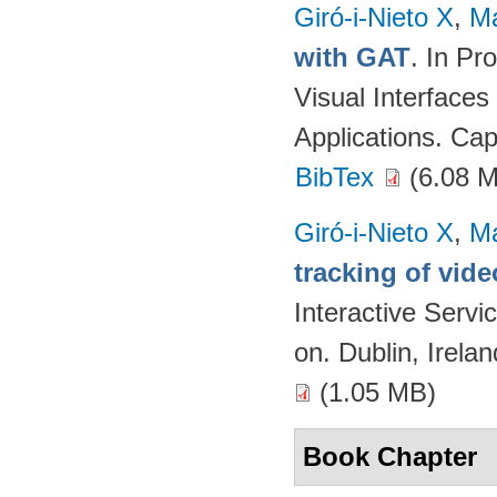
Giró-i-Nieto X
,
Ma
with GAT
. In Pr
Visual Interfaces
Applications. Cap
BibTex
(6.08 
Giró-i-Nieto X
,
Ma
tracking of vide
Interactive Serv
on. Dublin, Irela
(1.05 MB)
Book Chapter