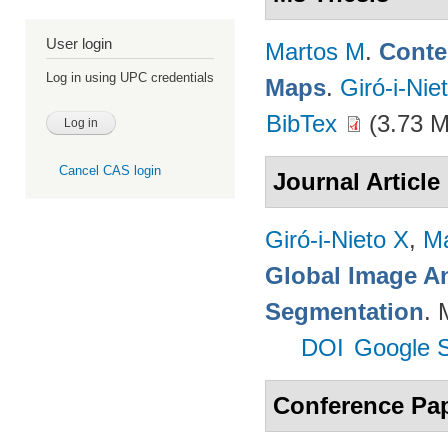
User login
Martos M
.
Conte
Log in using UPC credentials
Maps
.
Giró-i-Nie
BibTex
(3.73 
Cancel CAS login
Journal Article
Giró-i-Nieto X
,
Ma
Global Image An
Segmentation
. 
DOI
Google S
Conference Pa