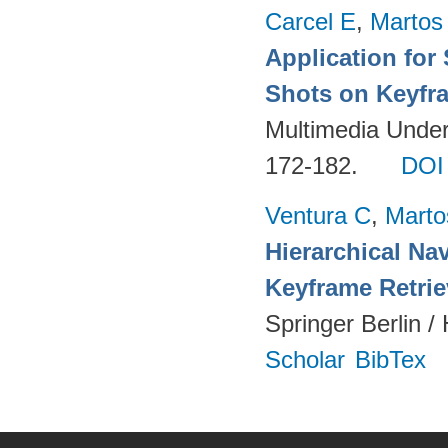
Carcel E
,
Martos
Application for
Shots on Keyfr
Multimedia Unders
172-182.
DOI
Ventura C
,
Marto
Hierarchical Na
Keyframe Retrie
Springer Berlin /
Scholar
BibTex